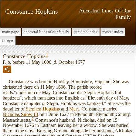
Constance Hopkins
Ancestral Lines Of Our
Family
main page
ancestral lines of our family
surname index
master index
images
1
Constance Hopkins
F, b. before 11 May 1606, d. October 1677
Constance was born in Hursley, Hampshire, England. She was
christened there on 11 May 1606. The parish record
reads:"undecimo de May, Constancia filia Steph. Hopkins fuit
baptizata", which translates into English as "Eleventh day of May,
Constance daughter of Steph. Hopkins was baptized." She was the
daughter of
Stephen
Hopkins
and
Mary
. Constance married
Nicholas
Snow
III
on 1 June 1627 in Plymouth, Plymouth County,
2
Massachusetts.
Constance's husband, Nicholas, died on 15
November 1676 in Eastham leaving her a widow. She was buried
there in the Cove Burying Ground alongside her husband, Nicholas.