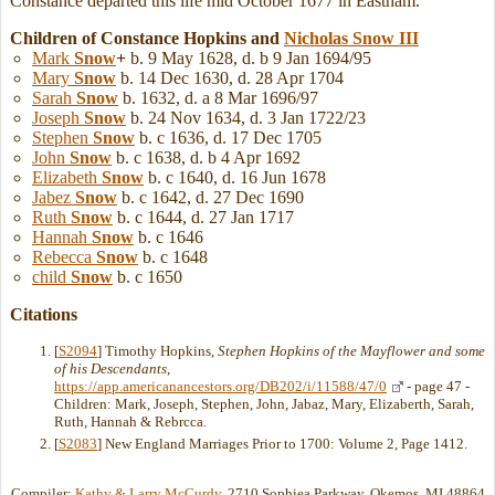
Constance departed this life mid October 1677 in Eastham.
Children of Constance Hopkins and
Nicholas
Snow
III
Mark
Snow
+
b. 9 May 1628, d. b 9 Jan 1694/95
Mary
Snow
b. 14 Dec 1630, d. 28 Apr 1704
Sarah
Snow
b. 1632, d. a 8 Mar 1696/97
Joseph
Snow
b. 24 Nov 1634, d. 3 Jan 1722/23
Stephen
Snow
b. c 1636, d. 17 Dec 1705
John
Snow
b. c 1638, d. b 4 Apr 1692
Elizabeth
Snow
b. c 1640, d. 16 Jun 1678
Jabez
Snow
b. c 1642, d. 27 Dec 1690
Ruth
Snow
b. c 1644, d. 27 Jan 1717
Hannah
Snow
b. c 1646
Rebecca
Snow
b. c 1648
child
Snow
b. c 1650
Citations
[
S2094
] Timothy Hopkins,
Stephen Hopkins of the Mayflower and some
of his Descendants
,
https://app.americanancestors.org/DB202/i/11588/47/0
- page 47 -
Children: Mark, Joseph, Stephen, John, Jabaz, Mary, Elizaberth, Sarah,
Ruth, Hannah & Rebrcca.
[
S2083
] New England Marriages Prior to 1700: Volume 2, Page 1412.
Compiler:
Kathy & Larry McCurdy
, 2710 Sophiea Parkway, Okemos, MI 48864