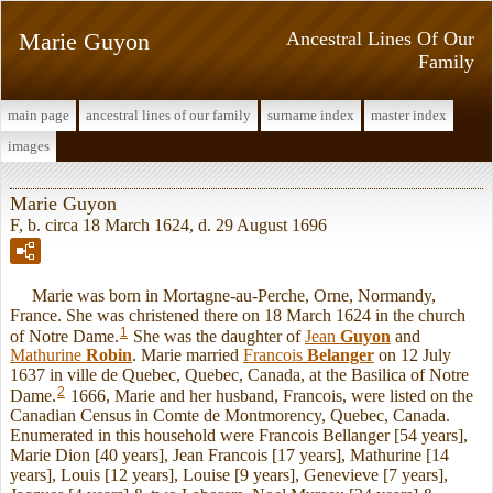
Marie Guyon
Ancestral Lines Of Our
Family
main page
ancestral lines of our family
surname index
master index
images
Marie Guyon
F, b. circa 18 March 1624, d. 29 August 1696
Marie was born in Mortagne-au-Perche, Orne, Normandy,
France. She was christened there on 18 March 1624 in the church
1
of Notre Dame.
She was the daughter of
Jean
Guyon
and
Mathurine
Robin
. Marie married
Francois
Belanger
on 12 July
1637 in ville de Quebec, Quebec, Canada, at the Basilica of Notre
2
Dame.
1666, Marie and her husband, Francois, were listed on the
Canadian Census in Comte de Montmorency, Quebec, Canada.
Enumerated in this household were Francois Bellanger [54 years],
Marie Dion [40 years], Jean Francois [17 years], Mathurine [14
years], Louis [12 years], Louise [9 years], Genevieve [7 years],