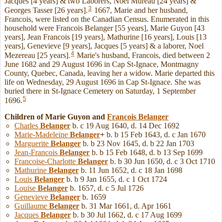
Jacques [4 years] & two Laborers, Noel Mureau [24 years] &
3
Georges Tasser [26 years].
1667, Marie and her husband,
Francois, were listed on the Canadian Census. Enumerated in this
household were Francois Belanger [55 years], Marie Guyon [43
years], Jean Francois [19 years], Mathurine [16 years], Louis [13
years], Genevieve [9 years], Jacques [5 years] & a laborer, Noel
4
Mezereau [25 years].
Marie's husband, Francois, died between 2
June 1682 and 29 August 1696 in Cap St-Ignace, Montmagny
County, Quebec, Canada, leaving her a widow. Marie departed this
life on Wednesday, 29 August 1696 in Cap St-Ignace. She was
buried there in St-Ignace Cemetery on Saturday, 1 September
5
1696.
Children of Marie Guyon and
Francois
Belanger
Charles
Belanger
b. c 19 Aug 1640, d. 14 Dec 1692
Marie-Madeleine
Belanger
+
b. b 15 Feb 1643, d. c Jan 1670
Marguerite
Belanger
b. b 23 Nov 1645, d. b 22 Jan 1703
Jean-Francois
Belanger
b. b 15 Feb 1648, d. b 13 Sep 1699
Francoise-Charlotte
Belanger
b. b 30 Jun 1650, d. c 3 Oct 1710
Mathurine
Belanger
b. 11 Jun 1652, d. c 18 Jan 1698
Louis
Belanger
b. b 9 Jan 1655, d. c 1 Oct 1724
Louise
Belanger
b. 1657, d. c 5 Jul 1726
Genevieve
Belanger
b. 1659
Guillaume
Belanger
b. 31 Mar 1661, d. Apr 1661
Jacques
Belanger
b. b 30 Jul 1662, d. c 17 Aug 1699