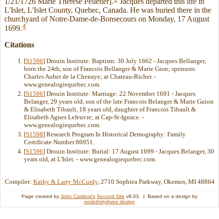
1/21/1726 Marie Therese Pelletier].
Jacques departed this life in
L'Islet, L'Islet County, Quebec, Canada. He was buried there in the
churchyard of Notre-Dame-de-Bonsecours on Monday, 17 August
4
1699.
Citations
[
S1596
] Drouin Institute: Baptism: 30 July 1662 - Jacques Bellanger,
born the 24th, son of Francois Bellanger & Marie Gion; sponsors:
Charles Auber de la Chenaye; at Chateau-Richer. -
www.genealogiequebec.com.
[
S1596
] Drouin Institute: Marriage: 22 November 1691 - Jacques
Belanger, 29 years old, son of the late Francois Belanger & Marie Guion
& Elisabeth Tibault, 18 years old, daughter of Francois Tibault &
Elisabeth Agnes Lefeuvre; at Cap-St-Ignace. -
www.genealogiequebec.com.
[
S1598
] Research Program In Historical Demography: Family
Certificate Number 86951.
[
S1596
] Drouin Institute: Burial: 17 August 1699 - Jacques Belanger, 30
years old, at L'Islet. - www.genealogiequebec.com.
Compiler:
Kathy & Larry McCurdy
, 2710 Sophiea Parkway, Okemos, MI 48864
Page created by
John Cardinal's
Second Site
v8.03. | Based on a design by
nodethirtythree design