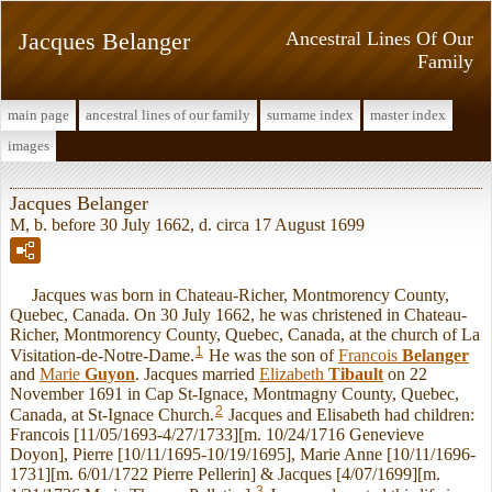
Jacques Belanger
Ancestral Lines Of Our
Family
main page
ancestral lines of our family
surname index
master index
images
Jacques Belanger
M, b. before 30 July 1662, d. circa 17 August 1699
Jacques was born in Chateau-Richer, Montmorency County,
Quebec, Canada. On 30 July 1662, he was christened in Chateau-
Richer, Montmorency County, Quebec, Canada, at the church of La
1
Visitation-de-Notre-Dame.
He was the son of
Francois
Belanger
and
Marie
Guyon
. Jacques married
Elizabeth
Tibault
on 22
November 1691 in Cap St-Ignace, Montmagny County, Quebec,
2
Canada, at St-Ignace Church.
Jacques and Elisabeth had children:
Francois [11/05/1693-4/27/1733][m. 10/24/1716 Genevieve
Doyon], Pierre [10/11/1695-10/19/1695], Marie Anne [10/11/1696-
1731][m. 6/01/1722 Pierre Pellerin] & Jacques [4/07/1699][m.
3