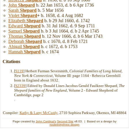
John
Shepard
b. 22 Jan 1653, d. b 6 Apr 1736
Sarah
Shepard
b. 5 Mar 1656
Violet
Shepard
+
b. 1658, d. 4 Aug 1682
Elizabeth
Shepard
b. b 29 Jul 1660, d. 1742
Edward
Shepard
b. 31 Jul 1662, d. 9 Sep 1711
Samuel
Shepard
b. b 3 Jul 1664, d. b 2 Apr 1745
Thomas
Shepard
b. 12 Nov 1666, d. b 6 Mar 1743
Deborah
Shepard
b. c 1670, d. 8 Feb 1721
Abigail
Shepard
b. c 1672, d. b 1753
Hannah
Shepard
b. c 1674
Citations
[
S119
] Herbert Furman Seversmith,
Colonial Families of Long Island,
New York & Connecticut
, Volume III: page 1164 - Rebecca Greenhill
born in England about 1632.
[
S2339
] Edited by Donald Lines Jacobus Gerald Faulkner Shepard,
The
Shepard families of New England
, Volume 2 - Edward Shepherd of
Cambridge, page 2
.
Compiler:
Kathy & Larry McCurdy
, 2710 Sophiea Parkway, Okemos, MI 48864
Page created by
John Cardinal's
Second Site
v8.03. | Based on a design by
nodethirtythree design