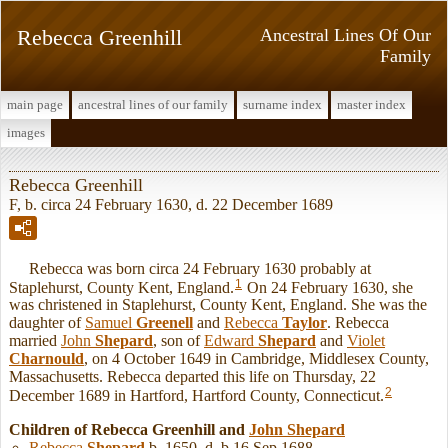
Rebecca Greenhill
Ancestral Lines Of Our
Family
main page
ancestral lines of our family
surname index
master index
images
Rebecca Greenhill
F, b. circa 24 February 1630, d. 22 December 1689
Rebecca was born circa 24 February 1630 probably at
1
Staplehurst, County Kent, England.
On 24 February 1630, she
was christened in Staplehurst, County Kent, England. She was the
daughter of
Samuel
Greenell
and
Rebecca
Taylor
. Rebecca
married
John
Shepard
, son of
Edward
Shepard
and
Violet
Charnould
, on 4 October 1649 in Cambridge, Middlesex County,
Massachusetts. Rebecca departed this life on Thursday, 22
2
December 1689 in Hartford, Hartford County, Connecticut.
Children of Rebecca Greenhill and
John
Shepard
Rebecca
Shepard
b. 1650, d. b 16 Sep 1688