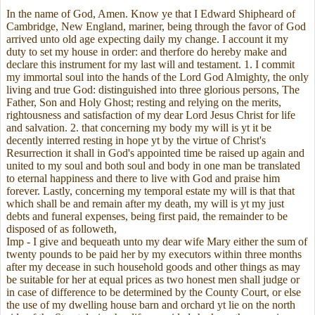
In the name of God, Amen. Know ye that I Edward Shipheard of
Cambridge, New England, mariner, being through the favor of God
arrived unto old age expecting daily my change. I account it my
duty to set my house in order: and therfore do hereby make and
declare this instrument for my last will and testament. 1. I commit
my immortal soul into the hands of the Lord God Almighty, the only
living and true God: distinguished into three glorious persons, The
Father, Son and Holy Ghost; resting and relying on the merits,
rightousness and satisfaction of my dear Lord Jesus Christ for life
and salvation. 2. that concerning my body my will is yt it be
decently interred resting in hope yt by the virtue of Christ's
Resurrection it shall in God's appointed time be raised up again and
united to my soul and both soul and body in one man be translated
to eternal happiness and there to live with God and praise him
forever. Lastly, concerning my temporal estate my will is that that
which shall be and remain after my death, my will is yt my just
debts and funeral expenses, being first paid, the remainder to be
disposed of as followeth,
Imp - I give and bequeath unto my dear wife Mary either the sum of
twenty pounds to be paid her by my executors within three months
after my decease in such household goods and other things as may
be suitable for her at equal prices as two honest men shall judge or
in case of difference to be determined by the County Court, or else
the use of my dwelling house barn and orchard yt lie on the north