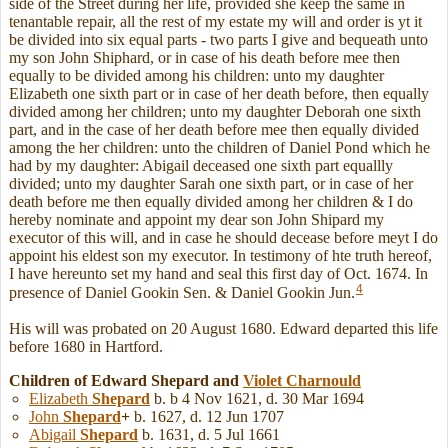
side of the Street during her life, provided she keep the same in
tenantable repair, all the rest of my estate my will and order is yt it
be divided into six equal parts - two parts I give and bequeath unto
my son John Shiphard, or in case of his death before mee then
equally to be divided among his children: unto my daughter
Elizabeth one sixth part or in case of her death before, then equally
divided among her children; unto my daughter Deborah one sixth
part, and in the case of her death before mee then equally divided
among the her children: unto the children of Daniel Pond which he
had by my daughter: Abigail deceased one sixth part equallly
divided; unto my daughter Sarah one sixth part, or in case of her
death before me then equally divided among her children & I do
hereby nominate and appoint my dear son John Shipard my
executor of this will, and in case he should decease before meyt I do
appoint his eldest son my executor. In testimony of hte truth hereof,
I have hereunto set my hand and seal this first day of Oct. 1674. In
4
presence of Daniel Gookin Sen. & Daniel Gookin Jun.
His will was probated on 20 August 1680. Edward departed this life
before 1680 in Hartford.
Children of Edward Shepard and
Violet
Charnould
Elizabeth
Shepard
b. b 4 Nov 1621, d. 30 Mar 1694
John
Shepard
+
b. 1627, d. 12 Jun 1707
Abigail
Shepard
b. 1631, d. 5 Jul 1661