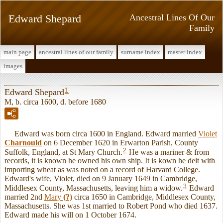
Edward Shepard
Ancestral Lines Of Our
Family
main page
ancestral lines of our family
surname index
master index
images
1
Edward Shepard
M, b. circa 1600, d. before 1680
Edward was born circa 1600 in England. Edward married
Violet
Charnould
on 6 December 1620 in Erwarton Parish, County
2
Suffolk, England, at St Mary Church.
He was a mariner & from
records, it is known he owned his own ship. It is kown he delt with
importing wheat as was noted on a record of Harvard College.
Edward's wife, Violet, died on 9 January 1649 in Cambridge,
3
Middlesex County, Massachusetts, leaving him a widow.
Edward
married 2nd
Mary
(?)
circa 1650 in Cambridge, Middlesex County,
Massachusetts. She was 1st married to Robert Pond who died 1637.
Edward made his will on 1 October 1674.