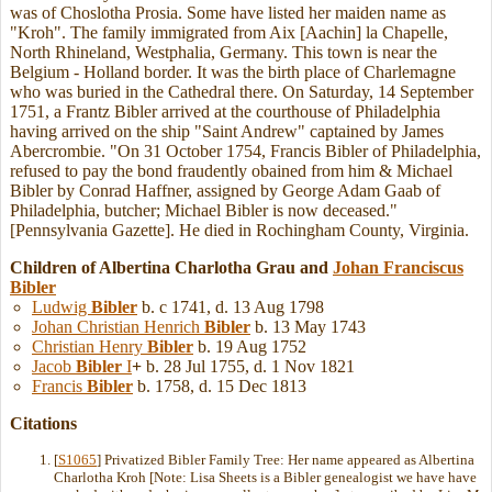
was of Choslotha Prosia. Some have listed her maiden name as
"Kroh". The family immigrated from Aix [Aachin] la Chapelle,
North Rhineland, Westphalia, Germany. This town is near the
Belgium - Holland border. It was the birth place of Charlemagne
who was buried in the Cathedral there. On Saturday, 14 September
1751, a Frantz Bibler arrived at the courthouse of Philadelphia
having arrived on the ship "Saint Andrew" captained by James
Abercrombie. "On 31 October 1754, Francis Bibler of Philadelphia,
refused to pay the bond fraudently obained from him & Michael
Bibler by Conrad Haffner, assigned by George Adam Gaab of
Philadelphia, butcher; Michael Bibler is now deceased."
[Pennsylvania Gazette]. He died in Rochingham County, Virginia.
Children of Albertina Charlotha Grau and
Johan Franciscus
Bibler
Ludwig
Bibler
b. c 1741, d. 13 Aug 1798
Johan Christian Henrich
Bibler
b. 13 May 1743
Christian Henry
Bibler
b. 19 Aug 1752
Jacob
Bibler
I
+
b. 28 Jul 1755, d. 1 Nov 1821
Francis
Bibler
b. 1758, d. 15 Dec 1813
Citations
[
S1065
] Privatized Bibler Family Tree: Her name appeared as Albertina
Charlotha Kroh [Note: Lisa Sheets is a Bibler genealogist we have have