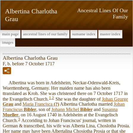
Albertina Charlotha
Ancestral Lines Of Our
Family
Grau
main page
ancestral lines of our family
surname index
master index
images
Albertina Charlotha Grau
F, b. before 7 October 1717
Albertina was born in Adelsheim, Neckar-Odenwald-Kreis,
Wuerttemberg, Germany. Her maiden name has also been
ttranslated as Kroh. She was christened there on 7 October 1717 in
1
,
2
the Evangelisch Church.
She was the daughter of
Johan George
Grau
and
Maria Francisca
(?)
Albertina Charlotha married
Johan
Franciscus
Bibler
, son of
Johann Michel
Bibler
and
Susanna
Mueller
, on 16 August 1740 in Adelsheim at the Evangelisch
3
Church.
Accoriding to Johan Franciscus' journal, written in
German & transcribed, his wife was Alberta Lina, Choslotha Prosia.
Her name may have been Albertalina Chosiotha Prosia or that she