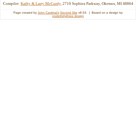
Compiler:
Kathy & Larry McCurdy
, 2710 Sophiea Parkway, Okemos, MI 48864
Page created by
John Cardinal's
Second Site
v8.03. | Based on a design by
nodethirtythree design