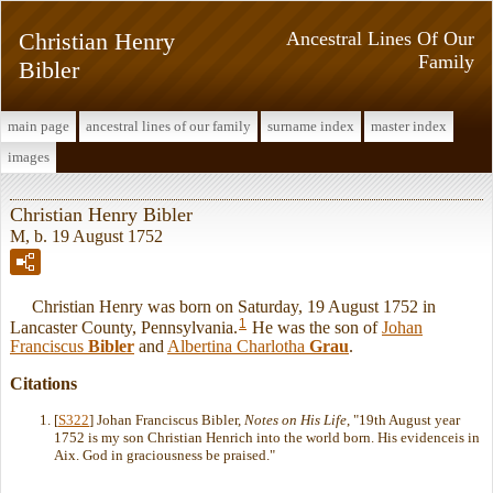
Christian Henry
Ancestral Lines Of Our
Family
Bibler
main page
ancestral lines of our family
surname index
master index
images
Christian Henry Bibler
M, b. 19 August 1752
Christian Henry was born on Saturday, 19 August 1752 in
1
Lancaster County, Pennsylvania.
He was the son of
Johan
Franciscus
Bibler
and
Albertina Charlotha
Grau
.
Citations
[
S322
] Johan Franciscus Bibler,
Notes on His Life
, "19th August year
1752 is my son Christian Henrich into the world born. His evidenceis in
Aix. God in graciousness be praised."