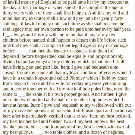
of lawful money of England to be paid unto her by my executor at
the day of her marriage or when she shall accomplish the age of
thirty years which of them shall first happen. And it is my will and
mind that my executor shall allow and pay unto her yearly forty
shillings of lawful money until such time as she shall receive the
said legacy into her own portion to be paid unto her every half year.
I __ always and it is my will and mind that if any of my five
children before named shall happen to depart this life before such
time that they shall accomplish their legall ages or day of marriage
before _____ that then the legacy or legacies is to them [of
departed] before bequeathed shallbe equally and proportionably
divided to and amongst all my children which at that time I shall
have living, part and part like. Item: I give and bequeath unto
Joseph ffoote my sonne all that my lease and farm of yeares which I
have in a certain hopground called Plomley which I hold by lease
from Josyah Clarke and his wife for certayne yeares yet enduring
and to come together with all my stock of hop poles being upon the
same to ___the same at his own proper goods. And further, I give
unto him two hundred and a half of my other hop poles which I
have at home. Item: I give and bequeath to my welbeloved wife out
of my moveable goods and household stuff asuchpart and portion as
here after is particularly verified that is to say. Item my best bedsted,
my best feather bed and bolster, two of my best pillows, the best
blanket and to be … and four payre of my best sheetes with two of
my best pillows, ___, two table clothes, and a dozen of napkins,