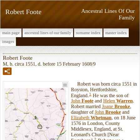
Robert Foote
Ancestral Lines Of Our
Family
main page
ancestral lines of our family
surname index
master index
images
Robert Foote
M, b. circa 1551, d. before 15 February 1608/9
Robert was born circa 1551 in
Royston, Hertfordshire,
1
England.
He was the son of
John
Foote
and
Helen
Warren
.
Robert married
Joane
Brooke
,
daughter of
John
Brooke
and
Elizabeth
Whetman
, on 18 June
1576 in London, County
Middlesex, England, at St.
Leonard's Church [Near
2