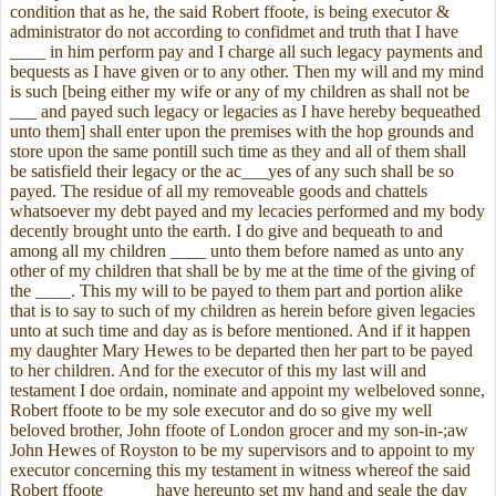
condition that as he, the said Robert ffoote, is being executor &
administrator do not according to confidmet and truth that I have
____ in him perform pay and I charge all such legacy payments and
bequests as I have given or to any other. Then my will and my mind
is such [being either my wife or any of my children as shall not be
___ and payed such legacy or legacies as I have hereby bequeathed
unto them] shall enter upon the premises with the hop grounds and
store upon the same pontill such time as they and all of them shall
be satisfield their legacy or the ac___yes of any such shall be so
payed. The residue of all my removeable goods and chattels
whatsoever my debt payed and my lecacies performed and my body
decently brought unto the earth. I do give and bequeath to and
among all my children ____ unto them before named as unto any
other of my children that shall be by me at the time of the giving of
the ____. This my will to be payed to them part and portion alike
that is to say to such of my children as herein before given legacies
unto at such time and day as is before mentioned. And if it happen
my daughter Mary Hewes to be departed then her part to be payed
to her children. And for the executor of this my last will and
testament I doe ordain, nominate and appoint my welbeloved sonne,
Robert ffoote to be my sole executor and do so give my well
beloved brother, John ffoote of London grocer and my son-in-;aw
John Hewes of Royston to be my supervisors and to appoint to my
executor concerning this my testament in witness whereof the said
Robert ffoote _____ have hereunto set my hand and seale the day