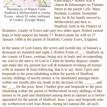
Eastcheap].
Robert was a
citizen & fishmonger on Thames
Street in the parish f oSt. Mary
Residences of Robert Foote -
Shalford & Wethersfield in county
Boettals, London. Sometime
Essex - about 53 miles northeast
later, he & his family moved to
of London. [Google Maps]
Wethersfield and then to
Shalford, both in the District of
Braintree, county of Essex and only two miles apart. Robert raosed
3
,
4
hops to help support his family.
Robert made his will on 27
January 1608 at the parish of Shalford, County Essex, England.
In the name of God Amen, the seven and twenth day of January a
thousand six hundred and eight, I, Robert Foote of ___ Shalford, in
the county of Essex, yeoman, being sick in body and recomending
my soul to the mercy of God in Christ do hereby dispose, ordain
and make this my present last will & testament revoking all former
wills in manner & form following, that is to say: Item: I give and
bequeath to the poor inhabiting within the parish of Shalford,
twenty shillings of lawful money to be distributed amongst them
within one month after my death at the decision of the ______ and
the ____ for the poor. Item: I further give and bequeath to the poor
inhabiting within the parish of Wethersfield twenty shillings of like
money to be paid and distributed among them in manner as is before
appointed for the parish of Shalford. Item: I give and bequeath unto
my welbeloved wief Joan ffoote, during her natural life, all such