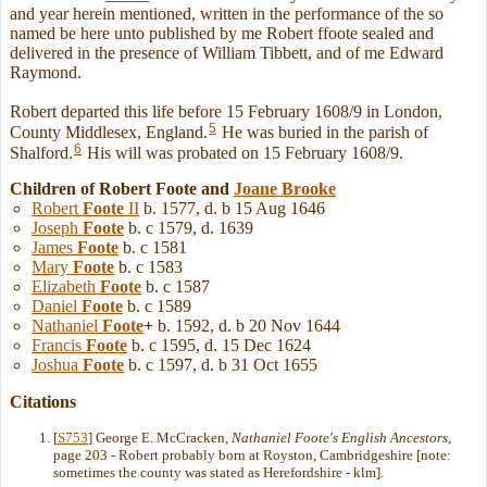
and year herein mentioned, written in the performance of the so
named be here unto published by me Robert ffoote sealed and
delivered in the presence of William Tibbett, and of me Edward
Raymond.
Robert departed this life before 15 February 1608/9 in London,
5
County Middlesex, England.
He was buried in the parish of
6
Shalford.
His will was probated on 15 February 1608/9.
Children of Robert Foote and
Joane
Brooke
Robert
Foote
II
b. 1577, d. b 15 Aug 1646
Joseph
Foote
b. c 1579, d. 1639
James
Foote
b. c 1581
Mary
Foote
b. c 1583
Elizabeth
Foote
b. c 1587
Daniel
Foote
b. c 1589
Nathaniel
Foote
+
b. 1592, d. b 20 Nov 1644
Francis
Foote
b. c 1595, d. 15 Dec 1624
Joshua
Foote
b. c 1597, d. b 31 Oct 1655
Citations
[
S753
] George E. McCracken,
Nathaniel Foote's English Ancestors
,
page 203 - Robert probably born at Royston, Cambridgeshire [note:
sometimes the county was stated as Herefordshire - klm].