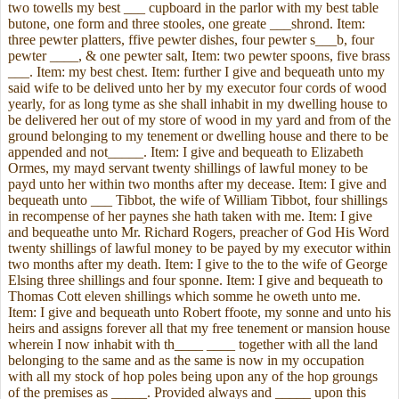
two towells my best ___ cupboard in the parlor with my best table
butone, one form and three stooles, one greate ___shrond. Item:
three pewter platters, ffive pewter dishes, four pewter s___b, four
pewter ____, & one pewter salt, Item: two pewter spoons, five brass
___. Item: my best chest. Item: further I give and bequeath unto my
said wife to be delived unto her by my executor four cords of wood
yearly, for as long tyme as she shall inhabit in my dwelling house to
be delivered her out of my store of wood in my yard and from of the
ground belonging to my tenement or dwelling house and there to be
appended and not_____. Item: I give and bequeath to Elizabeth
Ormes, my mayd servant twenty shillings of lawful money to be
payd unto her within two months after my decease. Item: I give and
bequeath unto ___ Tibbot, the wife of William Tibbot, four shillings
in recompense of her paynes she hath taken with me. Item: I give
and bequeathe unto Mr. Richard Rogers, preacher of God His Word
twenty shillings of lawful money to be payed by my executor within
two months after my death. Item: I give to the to the wife of George
Elsing three shillings and four sponne. Item: I give and bequeath to
Thomas Cott eleven shillings which somme he oweth unto me.
Item: I give and bequeath unto Robert ffoote, my sonne and unto his
heirs and assigns forever all that my free tenement or mansion house
wherein I now inhabit with th____ ____ together with all the land
belonging to the same and as the same is now in my occupation
with all my stock of hop poles being upon any of the hop groungs
of the premises as _____. Provided always and _____ upon this