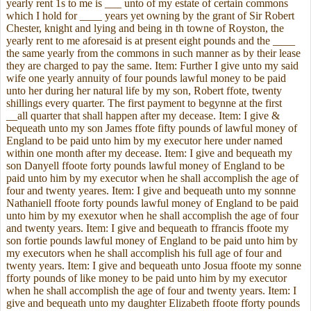
yearly rent 1s to me is ___ unto of my estate of certain commons
which I hold for
____ years yet owning by the grant of Sir Robert
Chester, knight and lying and being in th towne of Royston, the
yearly rent to me aforesaid is at present eight pounds and the ____
the same yearly from the commons in such manner as by their lease
they are charged to pay the same. Item: Further I give unto my said
wife one yearly annuity of four pounds lawful money to be paid
unto her during her natural life by my son, Robert ffote, twenty
shillings every quarter. The first payment to begynne at the first
__all quarter that shall happen after my decease. Item: I give &
bequeath unto my son James ffote fifty pounds of lawful money of
England to be paid unto him by my executor here under named
within one month after my decease. Item: I give and bequeath my
son Danyell ffoote forty pounds lawful money of England to be
paid unto him by my executor when he shall accomplish the age of
four and twenty yeares. Item: I give and bequeath unto my sonnne
Nathaniell ffoote forty pounds lawful money of England to be paid
unto him by my exexutor when he shall accomplish the age of four
and twenty years. Item: I give and bequeath to ffrancis ffoote my
son fortie pounds lawful money of England to be paid unto him by
my executors when he shall accomplish his full age of four and
twenty years. Item: I give and bequeath unto Josua ffoote my sonne
fforty pounds of like money to be paid unto him by my executor
when he shall accomplish the age of four and twenty years. Item: I
give and bequeath unto my daughter Elizabeth ffoote fforty pounds