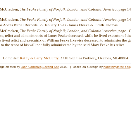
. McCracken,
The Feake Family of Norfolk, London, and Colonial America
, page 1
. McCracken,
The Feake Family of Norfolk, London, and Colonial America
, page 14
las Acons Burial Records: 29 January 1593 - James Ffeeke & Judith Thomas.
. McCracken,
The Feake Family of Norfolk, London, and Colonial America
, page -
e, relict and administratrix of James Feake deceased, while he lived executor of th
 lived relict and executrix of William Feake likewise deceased, to administer the g
 to the tenor of his will not fully administered by the said Mary Feake his re
Compiler:
Kathy & Larry McCurdy
, 2710 Sophiea Parkway, Okemos, MI 48864
age created by
John Cardinal's
Second Site
v8.03. | Based on a design by
nodethirtythree des