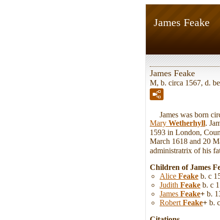
James Feake
James Feake
M, b. circa 1567, d.
James was born circa
Mary
Wetherhyll
. Ja
1593 in London, Count
March 1618 and 20 Ma
administratrix of his fa
Children of James F
Alice
Feake
b. c 1
Judith
Feake
b. c 1
James
Feake
+
b. 1
Robert
Feake
+
b. 
Citations