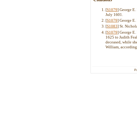
[
S1079
] George E
July 1601.
[
S1079
] George E
[
S1083
] St. Nicho
[
S1079
] George E
1625 to Judith Feak
deceased, while she
William, according
P