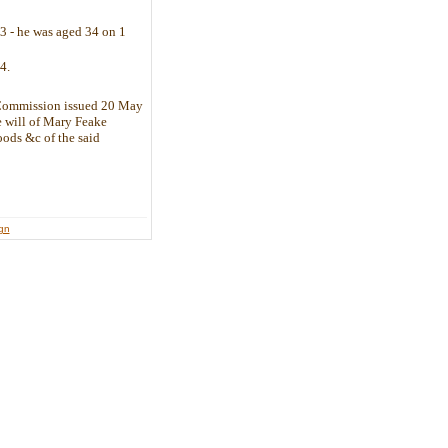
43 - he was aged 34 on 1
4.
 Commission issued 20 May
e will of Mary Feake
oods &c of the said
lict.
ign