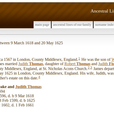
Ancestral L
main page
ancestral lines of our family
surname inde
 between 9 March 1618 and 20 May 1625
1
 1567 in London, County Middlesex, England.
He was the son of
W
mes married
Judith
Thomas
, daughter of
Robert
Thomas
and
Judith
Fi
2
,
3
y Middlesex, England, at St. Nicholas Acons Church.
James departe
y 1625 in London, County Middlesex, England. His wife, Judith, was
4
ther's estate on this date.
eake and
Judith
Thomas
594
596, d. b 9 Mar 1618
3 Feb 1599, d. b 1625
c 1602, d. 1 Feb 1661