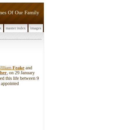
ines Of Our Family
x
master index
images
illiam
Feake
and
sher
, on 29 January
d this life between 9
 appointed