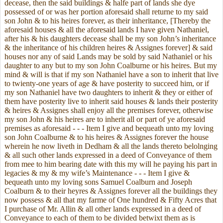
decease, then the said buildings & halfe part of lands she dye
possessed of or was her portion aforesaid shall returne to my said
son John & to his heires forever, as their inheritance, [Thereby the
aforesaid houses & all the aforesaid lands I have given Nathaniel,
after his & his daughters decease shall be my son John’s inheritance
& the inheritance of his children heires & Assignes forever] & said
houses nor any of said Lands may be sold by said Nathaniel or his
daughter to any but to my son John Coalburne or his heires. But my
mind & will is that if my son Nathaniel have a son to inherit that live
to twienty-one years of age & have posterity to succeed him, or if
my son Nathaniel have two daughters to inherit & they or either of
them have posterity live to inherit said houses & lands their posterity
& heires & Assignes shall enjoy all the premises forever, otherwise
my son John & his heires are to inherit all or part of ye aforesaid
premises as aforesaid - - - Item I give and bequeath unto my loving
son John Coalburne & to his heires & Assignes forever the house
wherein he now liveth in Dedham & all the lands thereto belolnging
& all such other lands expressed in a deed of Conveyance of them
from mee to him bearing date with this my will he paying his part in
legacies & my & my wife’s Maintenance - - - Item I give &
bequeath unto my loving sons Samuel Coalburn and Joseph
Coalburn & to their heyres & Assignes forever all the buildings they
now possess & all that my farme of One hundred & Fifty Acres that
I purchase of Mr. Allin & all other lands expressed in a deed of
Conveyance to each of them to be divided betwixt them as is