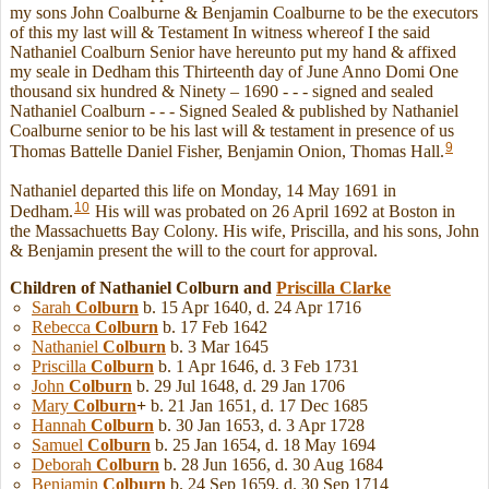
my sons John Coalburne & Benjamin Coalburne to be the executors
of this my last will & Testament In witness whereof I the said
Nathaniel Coalburn Senior have hereunto put my hand & affixed
my seale in Dedham this Thirteenth day of June Anno Domi One
thousand six hundred & Ninety – 1690 - - - signed and sealed
Nathaniel Coalburn - - - Signed Sealed & published by Nathaniel
Coalburne senior to be his last will & testament in presence of us
9
Thomas Battelle Daniel Fisher, Benjamin Onion, Thomas Hall.
Nathaniel departed this life on Monday, 14 May 1691 in
10
Dedham.
His will was probated on 26 April 1692 at Boston in
the Massachuetts Bay Colony. His wife, Priscilla, and his sons, John
& Benjamin present the will to the court for approval.
Children of Nathaniel Colburn and
Priscilla
Clarke
Sarah
Colburn
b. 15 Apr 1640, d. 24 Apr 1716
Rebecca
Colburn
b. 17 Feb 1642
Nathaniel
Colburn
b. 3 Mar 1645
Priscilla
Colburn
b. 1 Apr 1646, d. 3 Feb 1731
John
Colburn
b. 29 Jul 1648, d. 29 Jan 1706
Mary
Colburn
+
b. 21 Jan 1651, d. 17 Dec 1685
Hannah
Colburn
b. 30 Jan 1653, d. 3 Apr 1728
Samuel
Colburn
b. 25 Jan 1654, d. 18 May 1694
Deborah
Colburn
b. 28 Jun 1656, d. 30 Aug 1684
Benjamin
Colburn
b. 24 Sep 1659, d. 30 Sep 1714