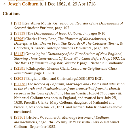
Joseph
Colburn
b. 1 Dec 1662, d. 29 Apr 1718
Citations
[
S12
] Rev. Abner Morris,
Genealogical Register of the Descendants of
Several Ancient Puritans
, page 107.
[
S1139
]
The Descendants of Isaac Colburn, Jr.
, pages 9-10.
[
S296
] Charles Henry Pope,
The Pioneers of Massachusetts, A
Descriptive List, Drawn From The Records Of The Colonies, Towns, &
Churches, & Other Contemporaneous Documents.
, page 109.
[
S115
]
Genealogical Dictionary of the First Settlers of New England,
Showing Three Generations Of Those Who Came Before May, 1692, On
The Basis Of Farmer's Registar
, Volume I: page - Nathaniel Coalborne.
[
S2595
] Christpoher Gleason Clark,
Collborne Origiins and Clark
Revelations
, page 180-181.
[
S2031
] England Birth and Christenings1538-1975 [IGI].
[
S1138
]
The Record of Baptisms, Marriages and Deaths and admission
to the church and dismissals therefrom, transcribed from the church
records in the town of Dedham, Massachusetts, 1638-1845
, page viii:
Nathaniel Colburn was born in England, and married here July 25,
1639, Prescilla Clarke. Mary Colburn, daughter of Nathaniel and
Prescilla, was born Jan. 21, 1651, and married John Richards as above
mentioned.
[
S1161
] Herbert W. Sumner Jr.,
Marriage Records of Dedham,
Massachusetts
, page 194 - 25 July 1639 Priscilla Clark & Nathaniel
Colburn - September 1985.