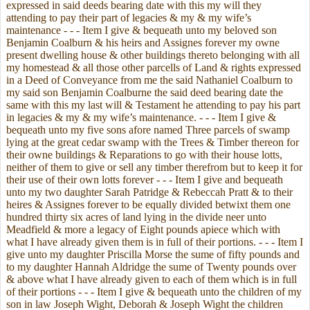
expressed in said deeds bearing date with this my will they
attending to pay their part of legacies & my & my wife’s
maintenance - - - Item I give & bequeath unto my beloved son
Benjamin Coalburn & his heirs and Assignes forever my owne
present dwelling house & other buildings thereto belonging with all
my homestead & all those other parcells of Land & rights expressed
in a Deed of Conveyance from me the said Nathaniel Coalburn to
my said son Benjamin Coalburne the said deed bearing date the
same with this my last will & Testament he attending to pay his part
in legacies & my & my wife’s maintenance. - - - Item I give &
bequeath unto my five sons afore named Three parcels of swamp
lying at the great cedar swamp with the Trees & Timber thereon for
their owne buildings & Reparations to go with their house lotts,
neither of them to give or sell any timber therefrom but to keep it for
their use of their own lotts forever - - - Item I give and bequeath
unto my two daughter Sarah Patridge & Rebeccah Pratt & to their
heires & Assignes forever to be equally divided betwixt them one
hundred thirty six acres of land lying in the divide neer unto
Meadfield & more a legacy of Eight pounds apiece which with
what I have already given them is in full of their portions. - - - Item I
give unto my daughter Priscilla Morse the sume of fifty pounds and
to my daughter Hannah Aldridge the sume of Twenty pounds over
& above what I have already given to each of them which is in full
of their portions - - - Item I give & bequeath unto the children of my
son in law Joseph Wight, Deborah & Joseph Wight the children