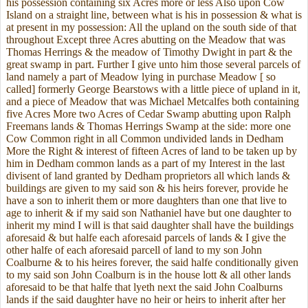
his possession containing six Acres more or less Also upon Cow
Island on a straight line, between what is his in possession & what is
at present in my possession: All the upland on the south side of that
throughout Except three Acres abutting on the Meadow that was
Thomas Herrings & the meadow of Timothy Dwight in part & the
great swamp in part. Further I give unto him those several parcels of
land namely a part of Meadow lying in purchase Meadow [ so
called] formerly George Bearstows with a little piece of upland in it,
and a piece of Meadow that was Michael Metcalfes both containing
five Acres More two Acres of Cedar Swamp abutting upon Ralph
Freemans lands & Thomas Herrings Swamp at the side: more one
Cow Common right in all Common undivided lands in Dedham
More the Right & interest of fifteen Acres of land to be taken up by
him in Dedham common lands as a part of my Interest in the last
divisent of land granted by Dedham proprietors all which lands &
buildings are given to my said son & his heirs forever, provide he
have a son to inherit them or more daughters than one that live to
age to inherit & if my said son Nathaniel have but one daughter to
inherit my mind I will is that said daughter shall have the buildings
aforesaid & but halfe each aforesaid parcels of lands & I give the
other halfe of each aforesaid parcell of land to my son John
Coalburne & to his heires forever, the said halfe conditionally given
to my said son John Coalburn is in the house lott & all other lands
aforesaid to be that halfe that lyeth next the said John Coalburns
lands if the said daughter have no heir or heirs to inherit after her