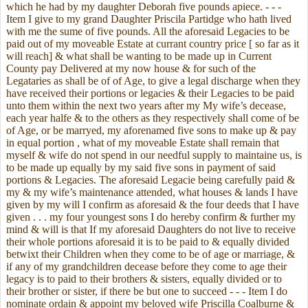
which he had by my daughter Deborah five pounds apiece. - - -
Item I give to my grand Daughter Priscila Partidge who hath lived
with me the sume of five pounds. All the aforesaid Legacies to be
paid out of my moveable Estate at currant country price [ so far as it
will reach] & what shall be wanting to be made up in Current
County pay Delivered at my now house & for such of the
Legataries as shall be of of Age, to give a legal discharge when they
have received their portions or legacies & their Legacies to be paid
unto them within the next two years after my My wife’s decease,
each year halfe & to the others as they respectively shall come of be
of Age, or be marryed, my aforenamed five sons to make up & pay
in equal portion , what of my moveable Estate shall remain that
myself & wife do not spend in our needful supply to maintaine us, is
to be made up equally by my said five sons in payment of said
portions & Legacies. The aforesaid Legacie being carefully paid &
my & my wife’s maintenance attended, what houses & lands I have
given by my will I confirm as aforesaid & the four deeds that I have
given . . . my four youngest sons I do hereby confirm & further my
mind & will is that If my aforesaid Daughters do not live to receive
their whole portions aforesaid it is to be paid to & equally divided
betwixt their Children when they come to be of age or marriage, &
if any of my grandchildren decease before they come to age their
legacy is to paid to their brothers & sisters, equally divided or to
their brother or sister, if there be but one to succeed - - - Item I do
nominate ordain & appoint my beloved wife Priscilla Coalburne &