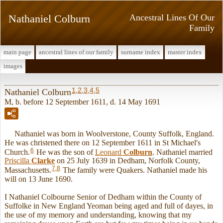
Nathaniel Colburn
Ancestral Lines Of Our
Family
main page
ancestral lines of our family
surname index
master index
images
1
,
2
,
3
,
4
,
5
Nathaniel Colburn
M, b. before 12 September 1611, d. 14 May 1691
Nathaniel was born in Woolverstone, County Suffolk, England.
He was christened there on 12 September 1611 in St Michael's
6
Church.
He was the son of
Leonard
Colburn
. Nathaniel married
Priscilla
Clarke
on 25 July 1639 in Dedham, Norfolk County,
7
,
8
Massachusetts.
The family were Quakers. Nathaniel made his
will on 13 June 1690.
I Nathaniel Colbourne Senior of Dedham within the County of
Suffolke in New England Yeoman being aged and full of dayes, in
the use of my memory and understanding, knowing that my