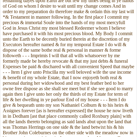
remaining dayes upon Earth are but few my times being in ye hands
of God on whom I desire to wait until my change comes And in
order to my preparation do therefore make & ordain this my last will
*& Testament in manner following. In the first place I commit my
precious & immortal Soule into the hands of my most mercyfull
God in Jesus Christ my most blessed Redeemer whom I believe
have purchased it with his most precious blood. My Body I commit
unto the Earth to be decently buried therein at the discretion of my
Executors hereafter named & for my temporal Estate I do will &
dispose of the same bothe real & personal in manner & forme
followeth - - - Imprimis I will that all wills whatsoever by me
formerly made be hereby revocate & that my just debts & funeral
Expenses be paid & dischared with all convenient Speed that maybe
- - - Item I give unto Priscilla my well beloved wife the use income
& benefit of my whole Estate, that I now enjoyeth both real &
personal during her widowhood and my best feather bed to her
owne free dispose as she shall see meet but if she see good to marry
again then I give unto her only the thirds of my Estate for term of
life & her dwelling in ye parlour End of my house - - - Item I do
give & bequeath unto my son Nathaniel Colburn & to his heirs &
Assignes forever [as is hereafter expressed] the house he now liveth
in in Dedham [ast that place commonly called Roxbury plain] with
all the lands thereto belonging as said lands abut upon the land that
was Thomas Herrings on one side & the land betwixt his & his
Brother John Coleburnes on the other side with the meadow now in