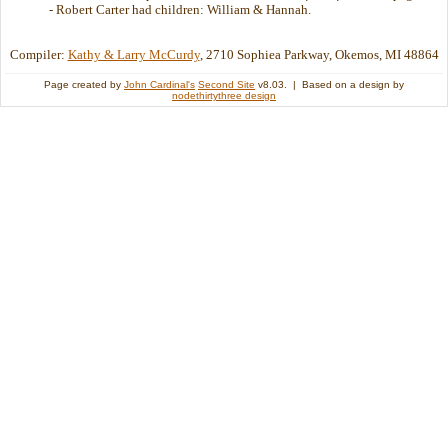
- Robert Carter had children: William & Hannah.
Compiler:
Kathy & Larry McCurdy
, 2710 Sophiea Parkway, Okemos, MI 48864
Page created by
John Cardinal's
Second Site
v8.03. | Based on a design by
nodethirtythree design