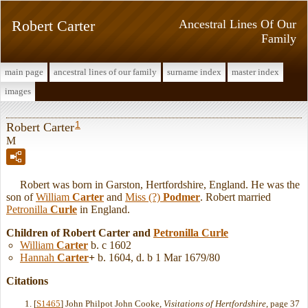
Robert Carter
Ancestral Lines Of Our
Family
main page
ancestral lines of our family
surname index
master index
images
1
Robert Carter
M
Robert was born in Garston, Hertfordshire, England. He was the
son of
William
Carter
and
Miss (?)
Podmer
. Robert married
Petronilla
Curle
in England.
Children of Robert Carter and
Petronilla
Curle
William
Carter
b. c 1602
Hannah
Carter
+
b. 1604, d. b 1 Mar 1679/80
Citations
[
S1465
] John Philpot John Cooke,
Visitations of Hertfordshire
, page 37