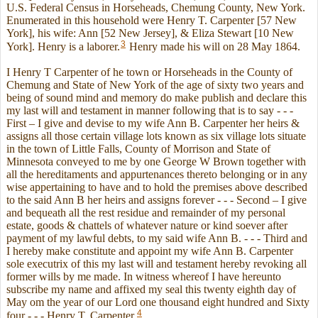
U.S. Federal Census in Horseheads, Chemung County, New York.
Enumerated in this household were Henry T. Carpenter [57 New
York], his wife: Ann [52 New Jersey], & Eliza Stewart [10 New
3
York]. Henry is a laborer.
Henry made his will on 28 May 1864.
I Henry T Carpenter of he town or Horseheads in the County of
Chemung and State of New York of the age of sixty two years and
being of sound mind and memory do make publish and declare this
my last will and testament in manner following that is to say - - -
First – I give and devise to my wife Ann B. Carpenter her heirs &
assigns all those certain village lots known as six village lots situate
in the town of Little Falls, County of Morrison and State of
Minnesota conveyed to me by one George W Brown together with
all the hereditaments and appurtenances thereto belonging or in any
wise appertaining to have and to hold the premises above described
to the said Ann B her heirs and assigns forever - - - Second – I give
and bequeath all the rest residue and remainder of my personal
estate, goods & chattels of whatever nature or kind soever after
payment of my lawful debts, to my said wife Ann B. - - - Third and
I hereby make constitute and appoint my wife Ann B. Carpenter
sole executrix of this my last will and testament hereby revoking all
former wills by me made. In witness whereof I have hereunto
subscribe my name and affixed my seal this twenty eighth day of
May om the year of our Lord one thousand eight hundred and Sixty
4
four - - - Henry T. Carpenter.