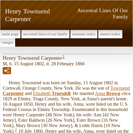
Henry Townsend
Ancestral Lines Of Our
Family
Carpenter
main page
ancestral lines of our family
surname index
master index
images
1
Henry Townsend Carpenter
M, b. 15 August 1802, d. 28 February 1866
Henry Townsend was born on Sunday, 15 August 1802 in
Cornwall, Orange County, New York. He was the son of
Townsend
Carpenter
and
Elizabeth
Truesdell
. He married
Anna
Brown
circa
1829 at Elmira, Tioga County, New York, at Anna's parent's home.
16 August 1850, Henry and his wife, Anna, were listed on the U.S.
Federal Census in Elmira Township. Enumerated in this household
were Henry Carpenter [48 New York], his wife: Ann [42 New
Jersey], Ester Baldwin [26 New York], Ester Brown [16 New
York], Mary Brown [30 New Jersey], & Lettie Harris [10 New
2
York].
10 July 1860, Henry and his wife, Anna, were listed on the