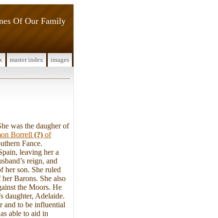
ines Of Our Family
x
master index
images
he was the daugher of
on Borrell
(?)
of
outhern Fance.
pain, leaving her a
usband’s reign, and
f her son. She ruled
f her Barons. She also
gainst the Moors. He
’s daughter, Adelaide.
and to be influential
as able to aid in