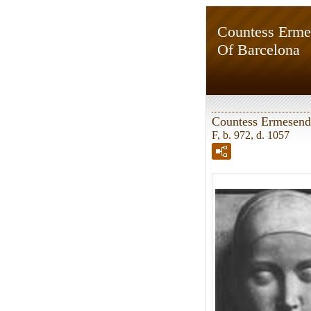
Countess Erme
Of Barcelona
Countess Ermesend
F, b. 972, d. 1057