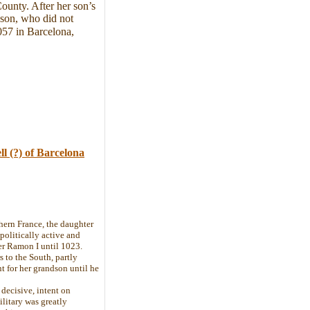
ounty. After her son’s
dson, who did not
057 in Barcelona,
ll
(?)
of Barcelona
ern France, the daughter
politically active and
er Ramon I until 1023.
s to the South, partly
t for her grandson until he
decisive, intent on
litary was greatly