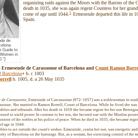
organizing raids against the Moors with the Barons of the C
death in 1035, she was again regent Countess for her gran
1
come of age until 1044.
Ermesende departed this life in 1
Spain.
de de
celona
e Guide to
 Women in
."]
s Ermesende de Carassonne of Barcelona and
Count Ramon Borre
f Barcelona
+
b. c 1003
orrell
b. 1005, d. a 26 May 1035
 de Carassonne
, Ermesinde of Carcassonne (972–1057) was a noblewoman in south
assonne. She married to Ramon Borrell, Count of Barcelona. While he lived she was 
mblies and tribunals. After his death in 1018 she became regent for her son Berengu
tinued to wield power. In contrast to her son, she favored war with the Muslim power
ontent of the nobles at his police of peace. When he died in 1035, she became regen
of age in 1044.
es to act outside the count's wishes. Ermesinde, contra her son, was energetic and 
ity of Barcelona on the baronage. But, as a woman, her exercising control of the mi