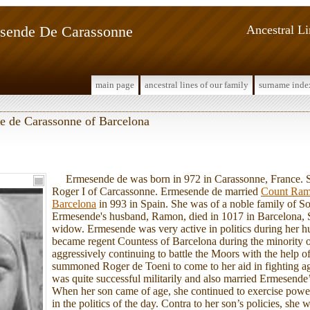
sende De Carassonne
Ancestral L
main page
ancestral lines of our family
surname inde
e de Carassonne of Barcelona
Ermesende de was born in 972 in Carassonne, France. S
Roger I of Carcassonne. Ermesende de married
Count Ram
Barcelona
in 993 in Spain. She was of a noble family of S
Ermesende's husband, Ramon, died in 1017 in Barcelona, S
widow. Ermesende was very active in politics during her h
became regent Countess of Barcelona during the minority o
aggressively continuing to battle the Moors with the help o
summoned Roger de Toeni to come to her aid in fighting a
was quite successful militarily and also married Ermesende
When her son came of age, she continued to exercise power 
in the politics of the day. Contra to her son’s policies, she w