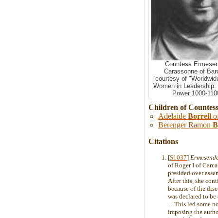
Countess Ermesen
Carassonne of Bar
[courtesy of "Worldwid
Women in Leadership:
Power 1000-1100
Children of Countes
Adelaide
Borrell
o
Berenger Ramon
B
Citations
[
S1037
]
Ermesende
of Roger I of Carc
presided over asse
After this, she con
because of the disc
was declared to be 
…This led some nobl
imposing the author