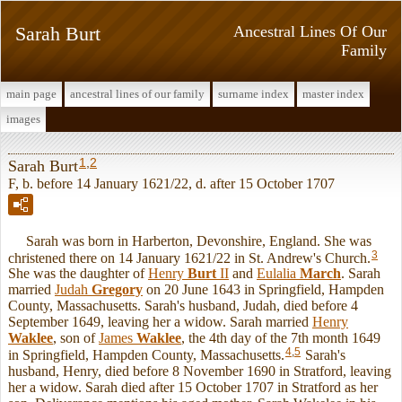
Sarah Burt
Ancestral Lines Of Our
Family
main page
ancestral lines of our family
surname index
master index
images
1
,
2
Sarah Burt
F, b. before 14 January 1621/22, d. after 15 October 1707
Sarah was born in Harberton, Devonshire, England. She was
3
christened there on 14 January 1621/22 in St. Andrew's Church.
She was the daughter of
Henry
Burt
II
and
Eulalia
March
. Sarah
married
Judah
Gregory
on 20 June 1643 in Springfield, Hampden
County, Massachusetts. Sarah's husband, Judah, died before 4
September 1649, leaving her a widow. Sarah married
Henry
Waklee
, son of
James
Waklee
, the 4th day of the 7th month 1649
4
,
5
in Springfield, Hampden County, Massachusetts.
Sarah's
husband, Henry, died before 8 November 1690 in Stratford, leaving
her a widow. Sarah died after 15 October 1707 in Stratford as her