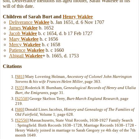
son, Deliverance mentions his aged mother, Sarah Wakelee in his
will of this date.
Children of Sarah Burt and
Henry
Waklee
Deliverance
Waklee
b. Jan 1651, d. 6 Nov 1707
James
Waklee
b. 1652
Jacob
Waklee
b. c 1654, d. b 17 Feb 1727
Mary
Wakelee
b. c 1656
Mercy
Wakelee
b. c 1658
Patience
Wakelee
b. c 1660
Abigail
Wakelee
+
b. 1665, d. 1753
Citations
[
S81
] Mary Lovering Holman,
Ancestory of Colonel John Harrington
Stevens & his wife Frances Helen Miller
, page 363.
[
S35
] Roderick H. Burnham,
Genealogical Records of Henry and Ulalia
Burt, the Emigrants
, page 31.
[
S2558
] George Skelton Terry,
Burt-March England Research
, page
219.
[
S80
] Donald Lines Jacobus,
History and Genealogy of The Families of
Old Fairfield
, Volume 1; page 628.
[
S2556
] Massachusetts, State Vital Records, 1638-1927 Family Search
: Springfield. Birth Records 1638–1728, Marriage Records 1638–1728 -
Henry Wakely joined in marriage to Sarah Gregory ye 4th day of the 7th
month 1649.