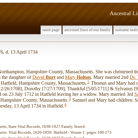
Ancestral L
main page
ancestral lines of our family
surname inde
6, d. 13 April 1734
thampton, Hampshire County, Massachusetts. She was christened th
 the daughter of
David
Burt
and
Mary
Holton
. Mary married 2nd
Dr.
1
 Hatfield, Hampshire County, Massachusetts.
Thomas and Mary had c
 [2/26/1708], Dorothy [7/27/1709], Thankful [5/05/1711] & Sylvanus [9
 on 23 July 1712 in Hatfield leaving her a widow. Mary married 3rd
S
3
 Hampshire County, Massachusetts.
Samuel and Mary had children: S
4
uesday, 13 April 1734 in Hatfield.
etts, State Vital Records, 1638-1927 Family Search.
etts: Vital Records, 1620-1850: Hatfield - Voume 1: pages 169-173.