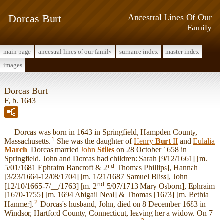
Dorcas Burt
Ancestral Lines Of Our
Family
main page
ancestral lines of our family
surname index
master index
images
Dorcas Burt
F, b. 1643
Dorcas was born in 1643 in Springfield, Hampden County,
1
Massachusetts.
She was the daughter of
Henry
Burt
II
and
Eulalia
March
. Dorcas married
John
Stiles
on 28 October 1658 in
Springfield. John and Dorcas had children: Sarah [9/12/1661] [m.
nd
5/01/1681 Ephraim Bancroft & 2
Thomas Phillips], Hannah
[3/23/1664-12/08/1704] [m. 1/21/1687 Samuel Bliss], John
nd
[12/10/1665-7/__/1763] [m. 2
5/07/1713 Mary Osborn], Ephraim
[1670-1755] [m. 1694 Abigail Neal] & Thomas [1673] [m. Bethia
2
Hanmer].
Dorcas's husband, John, died on 8 December 1683 in
Windsor, Hartford County, Connecticut, leaving her a widow. On 7