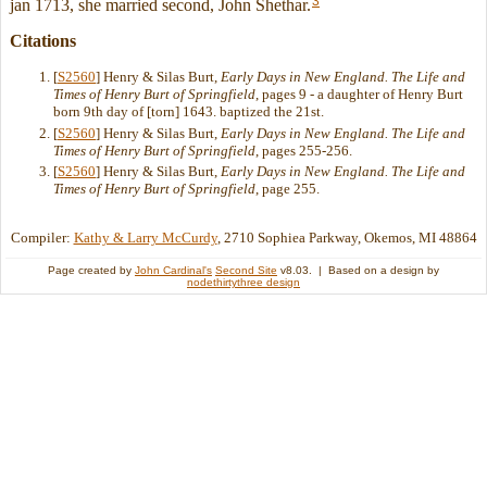
3
jan 1713, she married second, John Shethar.
Citations
[
S2560
] Henry & Silas Burt,
Early Days in New England. The Life and
Times of Henry Burt of Springfield
, pages 9 - a daughter of Henry Burt
born 9th day of [torn] 1643. baptized the 21st.
[
S2560
] Henry & Silas Burt,
Early Days in New England. The Life and
Times of Henry Burt of Springfield
, pages 255-256.
[
S2560
] Henry & Silas Burt,
Early Days in New England. The Life and
Times of Henry Burt of Springfield
, page 255.
Compiler:
Kathy & Larry McCurdy
, 2710 Sophiea Parkway, Okemos, MI 48864
Page created by
John Cardinal's
Second Site
v8.03. | Based on a design by
nodethirtythree design