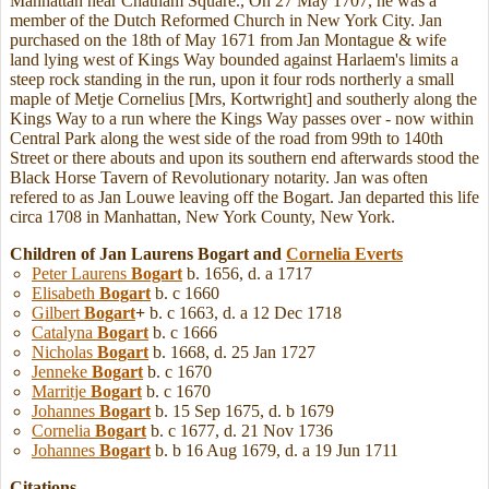
Manhattan near Chatham Square., On 27 May 1707, he was a
member of the Dutch Reformed Church in New York City. Jan
purchased on the 18th of May 1671 from Jan Montague & wife
land lying west of Kings Way bounded against Harlaem's limits a
steep rock standing in the run, upon it four rods northerly a small
maple of Metje Cornelius [Mrs, Kortwright] and southerly along the
Kings Way to a run where the Kings Way passes over - now within
Central Park along the west side of the road from 99th to 140th
Street or there abouts and upon its southern end afterwards stood the
Black Horse Tavern of Revolutionary notarity. Jan was often
refered to as Jan Louwe leaving off the Bogart. Jan departed this life
circa 1708 in Manhattan, New York County, New York.
Children of Jan Laurens Bogart and
Cornelia
Everts
Peter Laurens
Bogart
b. 1656, d. a 1717
Elisabeth
Bogart
b. c 1660
Gilbert
Bogart
+
b. c 1663, d. a 12 Dec 1718
Catalyna
Bogart
b. c 1666
Nicholas
Bogart
b. 1668, d. 25 Jan 1727
Jenneke
Bogart
b. c 1670
Marritje
Bogart
b. c 1670
Johannes
Bogart
b. 15 Sep 1675, d. b 1679
Cornelia
Bogart
b. c 1677, d. 21 Nov 1736
Johannes
Bogart
b. b 16 Aug 1679, d. a 19 Jun 1711
Citations