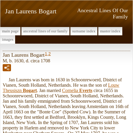
Jan Laurens Bogart
Ancestral Lines Of Our
Family
main page
ancestral lines of our family
surname index
master index
images
1
,
2
Jan Laurens Bogart
M, b. 1630, d. circa 1708
Jan Laurens was born in 1630 in Schoonrewoerd, District of
Vianen, South Holland, Netherlands. He was the son of
Louw
Theusiszn
Bogart
. Jan married
Cornelia
Everts
circa 1655 in
Schoonrewoerd, District of Vianen, South Holland, Netherlands.
Jan and his family emmigrated from Schoonrewoerd, District of
Vianen, South Holland, Netherlands leaving Amsterdam on 16th of
April 1663 on the "Bonte Coe" (Spotted Cow). In the Summer of
1663, they first settled at Bedford, Brooklyn, Kings County, Long
Island, New York. In the Spring of 1707, Jan Laurens sold his
property in Harlem and removed to New York City to lower