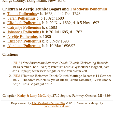
Kings County, Long Island, New York.
Children of Aertje Teunise Bogart and
Theodorus
Polhemius
Teunis
Polhemius
+
b. 1678, d. b 2 Dec 1743
Sarah
Polhemius
b. b 18 Apr 1680
Elizabeth
Polhemius
b. b 20 Nov 1682, d. b 5 Nov 1693
Catryntje
Polhemius
b. c 1683
Johannes
Polhemius
b. b 20 Jul 1685, d. 1762
Neeltje
Polhemius
b. 1686
Elizabeth
Polhemius
b. b 5 Nov 1693
Abraham
Polhemius
b. b 19 Mar 1696/97
Citations
[
S518
]
New Amsterdam Reformed Dutch Church Christening Records
,
19 December 1655 - Aertje; Parents:; Teunis Gysbertszen Bogaert, Sara
Joris Rapalje; witnesses: Magdaleentie Van Swanevelt.
[
S536
] Flatbush Reformed Dutch Church Marriage Records: 14 October
1677 - Theodore Polhemus, ym of Brasil, Island Tamarica, liv Flakbos &
Antje Tunis Bogart, yd of Br.
Compiler:
Kathy & Larry McCurdy
, 2710 Sophiea Parkway, Okemos, MI 48864
Page created by
John Cardinal's
Second Site
v8.03. | Based on a design by
nodethirtythree design