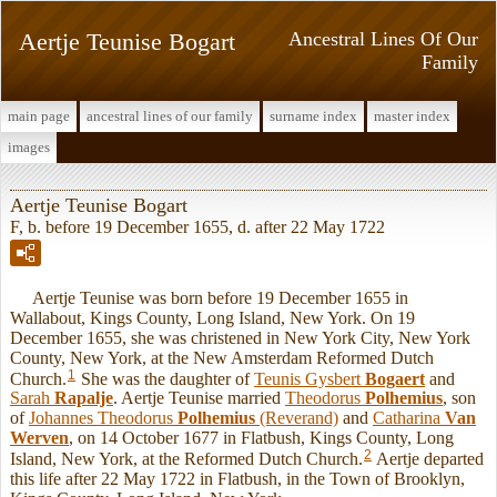
Aertje Teunise Bogart
Ancestral Lines Of Our
Family
main page
ancestral lines of our family
surname index
master index
images
Aertje Teunise Bogart
F, b. before 19 December 1655, d. after 22 May 1722
Aertje Teunise was born before 19 December 1655 in
Wallabout, Kings County, Long Island, New York. On 19
December 1655, she was christened in New York City, New York
County, New York, at the New Amsterdam Reformed Dutch
1
Church.
She was the daughter of
Teunis Gysbert
Bogaert
and
Sarah
Rapalje
. Aertje Teunise married
Theodorus
Polhemius
, son
of
Johannes Theodorus
Polhemius
(Reverand)
and
Catharina
Van
Werven
, on 14 October 1677 in Flatbush, Kings County, Long
2
Island, New York, at the Reformed Dutch Church.
Aertje departed
this life after 22 May 1722 in Flatbush, in the Town of Brooklyn,