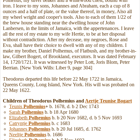
Polhenus, my silver beaker and a whitewood chest, bound with
iron. I leave to my sons, Johannes and Abraham, each a cup of 8
ounces and a half of plate, or the value thereof, in money, Also all
my wheel wright and cooper's tools. Also to each of them 1/22 of
the brew house standing near the dwelling house of John
Lanbersen, in the limits of Jamaica, with the appertenances. I leave
all the rest of my estate to my wife Hertie, to be at her disposal
without contradiction. After my decease, my negroes, Rose and
Eva, shall have their choice to dwell with any of my children. I
make my brother, Daniel Polhemus, of Flatbush, and my brother-in-
law, Gilbert Bogert, of Brookland, executors. It was dated February
14, 1720/1721. It was witnessed by Peter Lott, Joris Blom, Peter
Berrian. [New York Wills: Liber 9, page 304]
Theodorus departed this life before 22 May 1722 in Jamaica,
Queens County, Long Island, New York. His will was probated on
22 May 1622.
Children of Theodorus Polhemius and
Aertje Teunise
Bogart
Teunis
Polhemius
+
b. 1678, d. b 2 Dec 1743
Sarah
Polhemius
b. b 18 Apr 1680
Elizabeth
Polhemius
b. b 20 Nov 1682, d. b 5 Nov 1693
Catryntje
Polhemius
b. c 1683
Johannes
Polhemius
b. b 20 Jul 1685, d. 1762
Neeltje
Polhemius
b. 1686