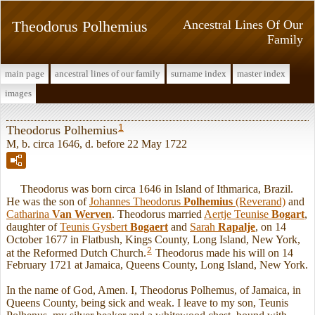
Theodorus Polhemius
Ancestral Lines Of Our
Family
main page
ancestral lines of our family
surname index
master index
images
1
Theodorus Polhemius
M, b. circa 1646, d. before 22 May 1722
Theodorus was born circa 1646 in Island of Ithmarica, Brazil.
He was the son of
Johannes Theodorus
Polhemius
(Reverand)
and
Catharina
Van Werven
. Theodorus married
Aertje Teunise
Bogart
,
daughter of
Teunis Gysbert
Bogaert
and
Sarah
Rapalje
, on 14
October 1677 in Flatbush, Kings County, Long Island, New York,
2
at the Reformed Dutch Church.
Theodorus made his will on 14
February 1721 at Jamaica, Queens County, Long Island, New York.
In the name of God, Amen. I, Theodorus Polhemus, of Jamaica, in
Queens County, being sick and weak. I leave to my son, Teunis