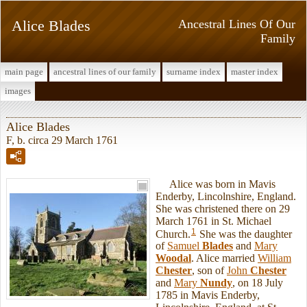
Alice Blades
Ancestral Lines Of Our
Family
main page
ancestral lines of our family
surname index
master index
images
Alice Blades
F, b. circa 29 March 1761
Alice was born in Mavis
Enderby, Lincolnshire, England.
She was christened there on 29
March 1761 in St. Michael
1
Church.
She was the daughter
of
Samuel
Blades
and
Mary
Woodal
. Alice married
William
Chester
, son of
John
Chester
and
Mary
Nundy
, on 18 July
1785 in Mavis Enderby,