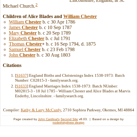
Lincolnshire, England, at St.
2
Michael Church.
Children of Alice Blades and
William
Chester
William
Chester
b. c 30 Apr 1786
James
Chester
b. c 10 Sep 1787
Mary
Chester
b. c 20 Sep 1789
Elizabeth
Chester
b. c Jul 1791
Thomas
Chester
+
b. c 16 Sep 1794, d. 1875
Samuel
Chester
b. c 23 Feb 1798
John
Chester
b. c 30 Aug 1803
Citations
[
S1637
] England Births and Christenings Index 1538-1973: Batch
Number: C02815-3 - familysearch.org.
[
S1633
] England Marriages Index 1538-1973: Batch NUmber:
M02815-3 - 18 Jul 1785 - William Chester and Alice Blades at Marvis
Enderby, Lincolnshire. - familysearch.org.
Compiler:
Kathy & Larry McCurdy
, 2710 Sophiea Parkway, Okemos, MI 48864
Page created by
John Cardinal's
Second Site
v8.03. | Based on a design by
nodethirtythree design