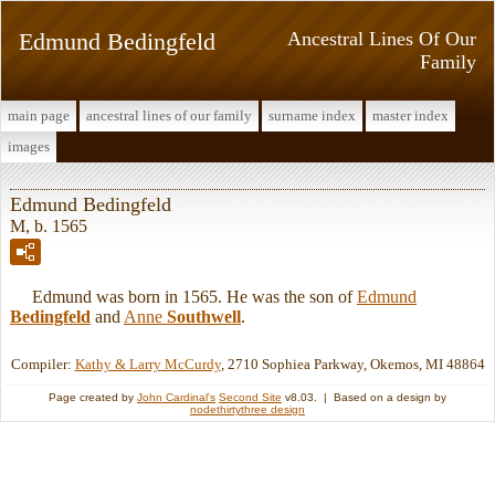
Edmund Bedingfeld
Ancestral Lines Of Our
Family
main page
ancestral lines of our family
surname index
master index
images
Edmund Bedingfeld
M, b. 1565
Edmund was born in 1565. He was the son of
Edmund
Bedingfeld
and
Anne
Southwell
.
Compiler:
Kathy & Larry McCurdy
, 2710 Sophiea Parkway, Okemos, MI 48864
Page created by
John Cardinal's
Second Site
v8.03. | Based on a design by
nodethirtythree design