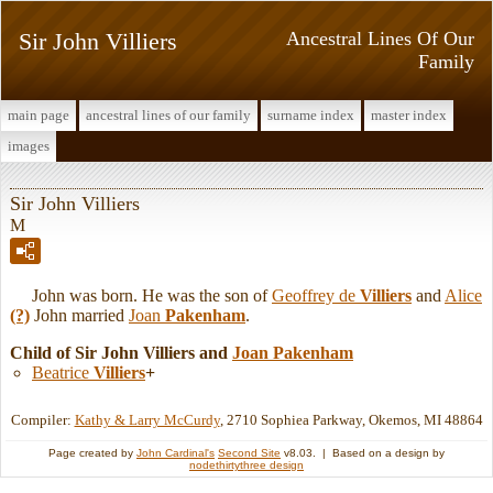
Sir John Villiers
Ancestral Lines Of Our
Family
main page
ancestral lines of our family
surname index
master index
images
Sir John Villiers
M
John was born. He was the son of
Geoffrey de
Villiers
and
Alice
(?)
John married
Joan
Pakenham
.
Child of Sir John Villiers and
Joan
Pakenham
Beatrice
Villiers
+
Compiler:
Kathy & Larry McCurdy
, 2710 Sophiea Parkway, Okemos, MI 48864
Page created by
John Cardinal's
Second Site
v8.03. | Based on a design by
nodethirtythree design