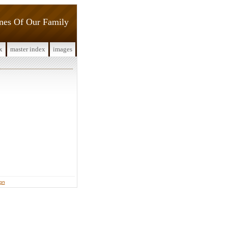
ines Of Our Family
x
master index
images
ign