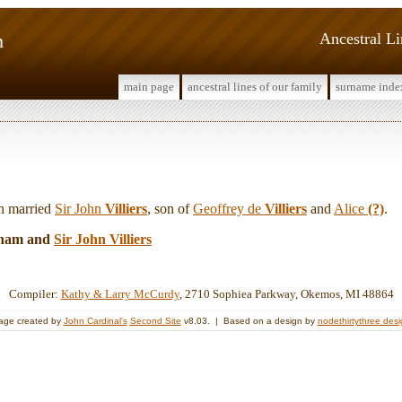
m
Ancestral L
main page
ancestral lines of our family
surname inde
n married
Sir John
Villiers
, son of
Geoffrey de
Villiers
and
Alice
(?)
.
nham and
Sir John
Villiers
Compiler:
Kathy & Larry McCurdy
, 2710 Sophiea Parkway, Okemos, MI 48864
age created by
John Cardinal's
Second Site
v8.03. | Based on a design by
nodethirtythree des