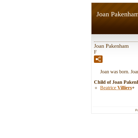
Joan Pakenha
Joan Pakenham
F
Joan was born. Joa
Child of Joan Pake
Beatrice
Villiers
+
P