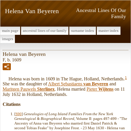
Helena Van Beyeren
Ancestral Lines Of Our
Family
main page
ancestral lines of our family
surname index
master index
images
Helena van Beyeren
F, b. 1609
1
Helena was born in 1609 in The Hague, Holland, Netherlands.
She was the daughter of
Albert Sebastiaens
van Beyeren
and
Maritgen Pauwels
Sterlinex
. Helena married
Pieter
Wijtens
on 11
July 1632 in Holland, Netherlands.
Citations
[
S90
]
Genealogies of Long Island Families From the New York
Genealogical & Biographical Record
, Volume II: pages 497-499 - "The
Ancestry of Anna van Beyeren who married first Daniel Patrick &
second Tobias Feake" by Josephine Frost. - 23 May 1630 - Helena van