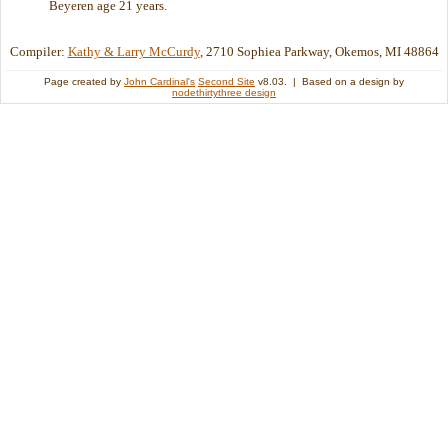
Beyeren age 21 years.
Compiler:
Kathy & Larry McCurdy
, 2710 Sophiea Parkway, Okemos, MI 48864
Page created by
John Cardinal's
Second Site
v8.03. | Based on a design by
nodethirtythree design