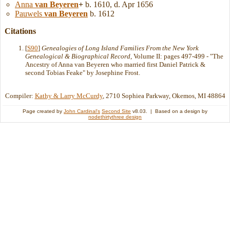
Anna
van Beyeren
+
b. 1610, d. Apr 1656
Pauwels
van Beyeren
b. 1612
Citations
[
S90
]
Genealogies of Long Island Families From the New York
Genealogical & Biographical Record
, Volume II: pages 497-499 - "The
Ancestry of Anna van Beyeren who married first Daniel Patrick &
second Tobias Feake" by Josephine Frost.
Compiler:
Kathy & Larry McCurdy
, 2710 Sophiea Parkway, Okemos, MI 48864
Page created by
John Cardinal's
Second Site
v8.03. | Based on a design by
nodethirtythree design