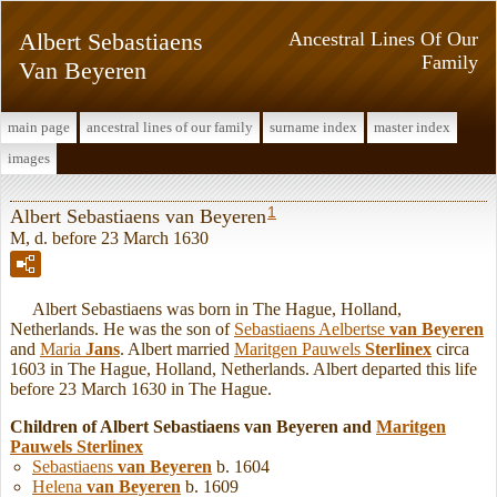
Albert Sebastiaens
Ancestral Lines Of Our
Family
Van Beyeren
main page
ancestral lines of our family
surname index
master index
images
1
Albert Sebastiaens van Beyeren
M, d. before 23 March 1630
Albert Sebastiaens was born in The Hague, Holland,
Netherlands. He was the son of
Sebastiaens Aelbertse
van Beyeren
and
Maria
Jans
. Albert married
Maritgen Pauwels
Sterlinex
circa
1603 in The Hague, Holland, Netherlands. Albert departed this life
before 23 March 1630 in The Hague.
Children of Albert Sebastiaens van Beyeren and
Maritgen
Pauwels
Sterlinex
Sebastiaens
van Beyeren
b. 1604
Helena
van Beyeren
b. 1609