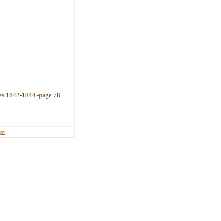
es 1842-1844 -page 78.
ign