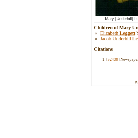
Mary [Underhill] L
Children of Mary Un
Elizabeth
Leggett
b
Jacob Underhill
Le
Citations
[
S2439
] Newspaper
P