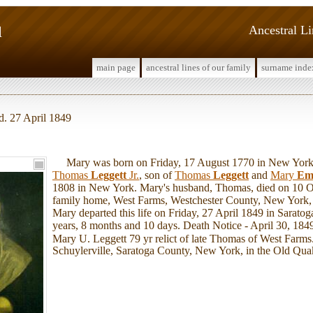
l
Ancestral L
main page
ancestral lines of our family
surname inde
d. 27 April 1849
Mary was born on Friday, 17 August 1770 in New York
Thomas
Leggett
Jr.
, son of
Thomas
Leggett
and
Mary
Em
1808 in New York. Mary's husband, Thomas, died on 10 O
family home, West Farms, Westchester County, New York, 
Mary departed this life on Friday, 27 April 1849 in Sarato
years, 8 months and 10 days. Death Notice - April 30, 1849
Mary U. Leggett 79 yr relict of late Thomas of West Farms
Schuylerville, Saratoga County, New York, in the Old Qua