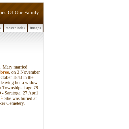
ines Of Our Family
x
master index
images
. Mary married
bree
, on 3 November
ctober 1843 in the
leaving her a widow.
ga Township at age 78
 - Saratoga, 27 April
1
.
She was buried at
ker Cemetery.