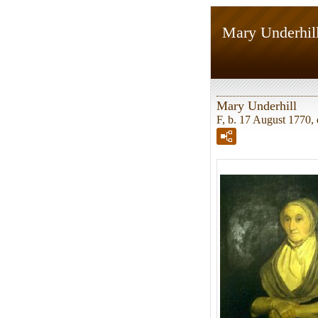
Mary Underhil
Mary Underhill
F, b. 17 August 1770, 