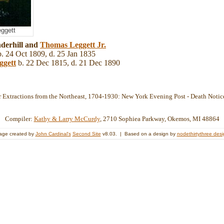
eggett
derhill and
Thomas
Leggett
Jr.
. 24 Oct 1809, d. 25 Jan 1835
ggett
b. 22 Dec 1815, d. 21 Dec 1890
 Extractions from the Northeast, 1704-1930: New York Evening Post - Death Notic
Compiler:
Kathy & Larry McCurdy
, 2710 Sophiea Parkway, Okemos, MI 48864
age created by
John Cardinal's
Second Site
v8.03. | Based on a design by
nodethirtythree des