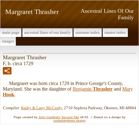
Margraret Thrasher
Ancestral Lines Of Our
Family
main page
ancestral lines of our family
surname index
master index
images
Margraret Thrasher
F, b. circa 1729
Margraret was born circa 1729 in Prince George's County,
Maryland. She was the daughter of
Benjamin
Thrasher
and
Mary
Hook
.
Compiler:
Kathy & Larry McCurdy
, 2710 Sophiea Parkway, Okemos, MI 48864
Page created by
John Cardinal's
Second Site
v8.03. | Based on a design by
nodethirtythree design