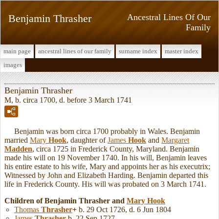
Benjamin Thrasher
Ancestral Lines Of Our
Family
main page
ancestral lines of our family
surname index
master index
images
Benjamin Thrasher
M, b. circa 1700, d. before 3 March 1741
Benjamin was born circa 1700 probably in Wales. Benjamin
married
Mary
Hook
, daughter of
James
Hook
and
Margaret
Madden
, circa 1725 in Frederick County, Maryland. Benjamin
made his will on 19 November 1740. In his will, Benjamin leaves
his entire estate to his wife, Mary and appoints her as his executrix;
Witnessed by John and Elizabeth Harding. Benjamin departed this
life in Frederick County. His will was probated on 3 March 1741.
Children of Benjamin Thrasher and
Mary
Hook
Thomas
Thrasher
+
b. 29 Oct 1726, d. 6 Jun 1804
James
Thrasher
b. 22 Sep 1727