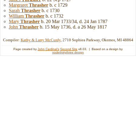
Margraret
Thrasher
b. c 1729
Sarah
Thrasher
b. c 1730
William
Thrasher
b. c 1732
Mary
Thrasher
b. 20 Mar 1733/34, d. 24 Jan 1787
John
Thrasher
b. 15 May 1736, d. a 26 May 1817
Compiler:
Kathy & Larry McCurdy
, 2710 Sophiea Parkway, Okemos, MI 48864
Page created by
John Cardinal's
Second Site
v8.03. | Based on a design by
nodethirtythree design