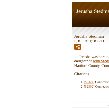
Jerusha Stedm
Jerusha Stedman
F, b. 1 August 1711
Jerusha was born on 
daughter of
John
Ste
Hartford County, Conn
Citations
[
S2324
] Connectic
[
S2302
] Connectic
P