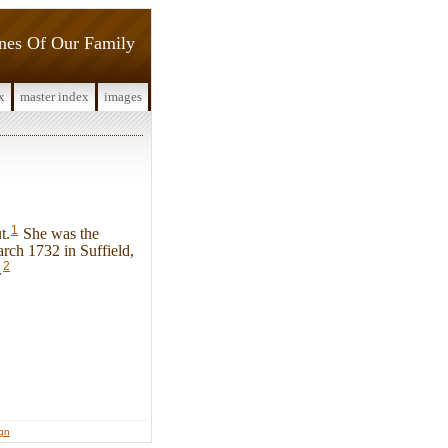
ines Of Our Family
x
master index
images
1
t.
She was the
ch 1732 in Suffield,
2
.
ign