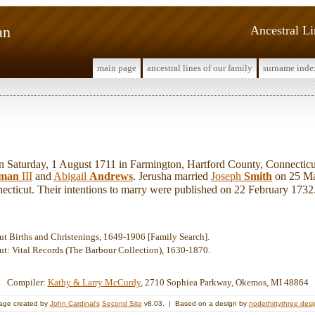
an
Ancestral L
main page
ancestral lines of our family
surname inde
Saturday, 1 August 1711 in Farmington, Hartford County, Connecticu
dman
III
and
Abigail
Andrews
. Jerusha married
Joseph
Smith
on 25 Mar
ecticut. Their intentions to marry were published on 22 February 1732
ut Births and Christenings, 1649-1906 [Family Search].
ut: Vital Records (The Barbour Collection), 1630-1870.
Compiler:
Kathy & Larry McCurdy
, 2710 Sophiea Parkway, Okemos, MI 48864
age created by
John Cardinal's
Second Site
v8.03. | Based on a design by
nodethirtythree des