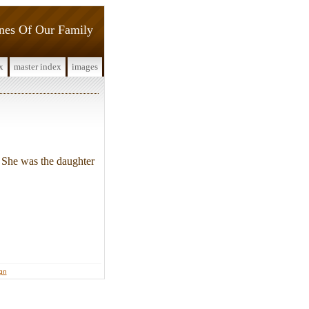
ines Of Our Family
x
master index
images
She was the daughter
ign