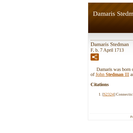
Damaris Sted
Damaris Stedman
F, b. 7 April 1713
Damaris was born on 
of
John
Stedman
III
a
Citations
[
S2324
] Connectic
P