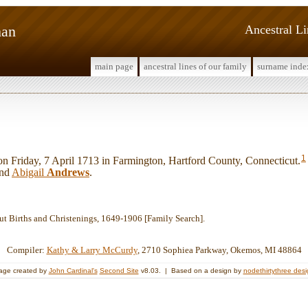
man
Ancestral L
main page
ancestral lines of our family
surname inde
1
Friday, 7 April 1713 in Farmington, Hartford County, Connecticut.
nd
Abigail
Andrews
.
ut Births and Christenings, 1649-1906 [Family Search].
Compiler:
Kathy & Larry McCurdy
, 2710 Sophiea Parkway, Okemos, MI 48864
age created by
John Cardinal's
Second Site
v8.03. | Based on a design by
nodethirtythree des