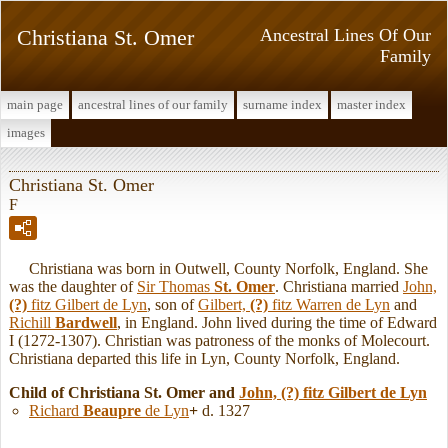
Christiana St. Omer
Ancestral Lines Of Our
Family
main page
ancestral lines of our family
surname index
master index
images
Christiana St. Omer
F
Christiana was born in Outwell, County Norfolk, England. She
was the daughter of
Sir Thomas
St. Omer
. Christiana married
John,
(?)
fitz Gilbert de Lyn
, son of
Gilbert,
(?)
fitz Warren de Lyn
and
Richill
Bardwell
, in England. John lived during the time of Edward
I (1272-1307). Christian was patroness of the monks of Molecourt.
Christiana departed this life in Lyn, County Norfolk, England.
Child of Christiana St. Omer and
John,
(?)
fitz Gilbert de Lyn
Richard
Beaupre
de Lyn
+
d. 1327