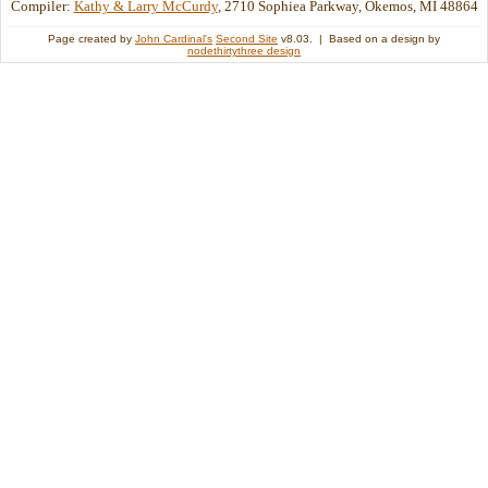
Compiler:
Kathy & Larry McCurdy
, 2710 Sophiea Parkway, Okemos, MI 48864
Page created by
John Cardinal's
Second Site
v8.03. | Based on a design by
nodethirtythree design