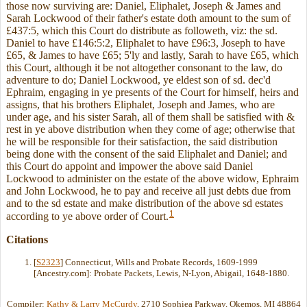
those now surviving are: Daniel, Eliphalet, Joseph & James and
Sarah Lockwood of their father's estate doth amount to the sum of
£437:5, which this Court do distribute as followeth, viz: the sd.
Daniel to have £146:5:2, Eliphalet to have £96:3, Joseph to have
£65, & James to have £65; 5'ly and lastly, Sarah to have £65, which
this Court, although it be not altogether consonant to the law, do
adventure to do; Daniel Lockwood, ye eldest son of sd. dec'd
Ephraim, engaging in ye presents of the Court for himself, heirs and
assigns, that his brothers Eliphalet, Joseph and James, who are
under age, and his sister Sarah, all of them shall be satisfied with &
rest in ye above distribution when they come of age; otherwise that
he will be responsible for their satisfaction, the said distribution
being done with the consent of the said Eliphalet and Daniel; and
this Court do appoint and impower the above said Daniel
Lockwood to administer on the estate of the above widow, Ephraim
and John Lockwood, he to pay and receive all just debts due from
and to the sd estate and make distribution of the above sd estates
1
according to ye above order of Court.
Citations
[
S2323
] Connecticut, Wills and Probate Records, 1609-1999
[Ancestry.com]: Probate Packets, Lewis, N-Lyon, Abigail, 1648-1880.
Compiler:
Kathy & Larry McCurdy
, 2710 Sophiea Parkway, Okemos, MI 48864