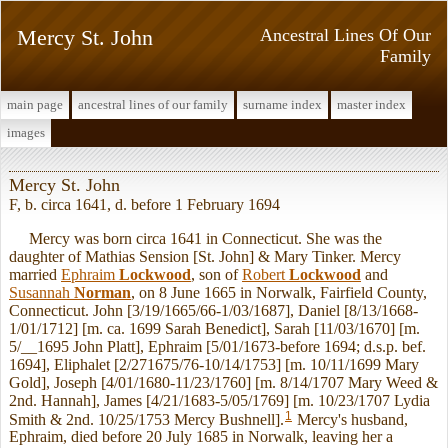
Mercy St. John
Ancestral Lines Of Our
Family
main page
ancestral lines of our family
surname index
master index
images
Mercy St. John
F, b. circa 1641, d. before 1 February 1694
Mercy was born circa 1641 in Connecticut. She was the
daughter of Mathias Sension [St. John] & Mary Tinker. Mercy
married
Ephraim
Lockwood
, son of
Robert
Lockwood
and
Susannah
Norman
, on 8 June 1665 in Norwalk, Fairfield County,
Connecticut. John [3/19/1665/66-1/03/1687], Daniel [8/13/1668-
1/01/1712] [m. ca. 1699 Sarah Benedict], Sarah [11/03/1670] [m.
5/__1695 John Platt], Ephraim [5/01/1673-before 1694; d.s.p. bef.
1694], Eliphalet [2/271675/76-10/14/1753] [m. 10/11/1699 Mary
Gold], Joseph [4/01/1680-11/23/1760] [m. 8/14/1707 Mary Weed &
2nd. Hannah], James [4/21/1683-5/05/1769] [m. 10/23/1707 Lydia
1
Smith & 2nd. 10/25/1753 Mercy Bushnell].
Mercy's husband,
Ephraim, died before 20 July 1685 in Norwalk, leaving her a