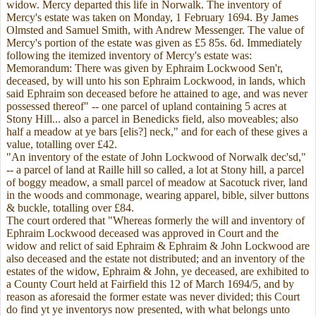
widow. Mercy departed this life in Norwalk. The inventory of
Mercy's estate was taken on Monday, 1 February 1694. By James
Olmsted and Samuel Smith, with Andrew Messenger. The value of
Mercy's portion of the estate was given as £5 85s. 6d. Immediately
following the itemized inventory of Mercy's estate was:
Memorandum: There was given by Ephraim Lockwood Sen'r,
deceased, by will unto his son Ephraim Lockwood, in lands, which
said Ephraim son deceased before he attained to age, and was never
possessed thereof" -- one parcel of upland containing 5 acres at
Stony Hill... also a parcel in Benedicks field, also moveables; also
half a meadow at ye bars [elis?] neck," and for each of these gives a
value, totalling over £42.
"An inventory of the estate of John Lockwood of Norwalk dec'sd,"
-- a parcel of land at Raille hill so called, a lot at Stony hill, a parcel
of boggy meadow, a small parcel of meadow at Sacotuck river, land
in the woods and commonage, wearing apparel, bible, silver buttons
& buckle, totalling over £84.
The court ordered that "Whereas formerly the will and inventory of
Ephraim Lockwood deceased was approved in Court and the
widow and relict of said Ephraim & Ephraim & John Lockwood are
also deceased and the estate not distributed; and an inventory of the
estates of the widow, Ephraim & John, ye deceased, are exhibited to
a County Court held at Fairfield this 12 of March 1694/5, and by
reason as aforesaid the former estate was never divided; this Court
do find yt ye inventorys now presented, with what belongs unto