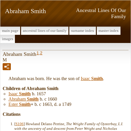
Abraham Smith
Ancestral Lines Of Our
Family
main page
ancestral lines of our family
surname index
master index
images
1
,
2
Abraham Smith
M
Abraham was born. He was the son of
Isaac
Smith
.
Children of Abraham Smith
Isaac
Smith
b. 1657
Abraham
Smith
b. c 1660
Ester
Smith
+
b. c 1663, d. a 1749
Citations
[
S106
] Howland Delano Perrine,
The Wright Family of Oysterbay, L.I.
with the ancestry of and descent from Peter Wright and Nicholas