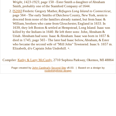
Wright, 1423-1923
, page 150 - Ester Smith a daughter of Abraham
Smith, probably one of the Stamford Company of 1644.
[
S266
] Frederic Gregory Mather,
Refugees Long Island to Connecticut
,
page 564 - The early Smiths of Dutchess County, New York, seem to
descend from none of the families already named, but from Isaac &
William, brothers who came from Glouchester, England in 1633. In
1639, they left Boston & settled at Hempstead, Long Island. Isaac was
killed by the Indians in 1640. He left three sons: John, Abraham &
Uriah. Abraham had sons: Isaac & Abraham. Isaac was born in 1657 &
died in 1745; page 565 - The later had Isaac below, Abraham, & Ester
who became the second wife of "Mill John" Townsend. Isaac b. 1657 m.
Elizabeth, d/o Captain John Underhill. +.
Compiler:
Kathy & Larry McCurdy
, 2710 Sophiea Parkway, Okemos, MI 48864
Page created by
John Cardinal's
Second Site
v8.03. | Based on a design by
nodethirtythree design