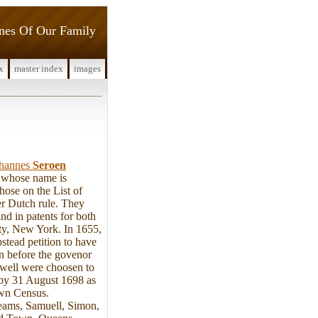
ines Of Our Family
x
master index
images
hannes
Seroen
n whose name is
ose on the List of
r Dutch rule. They
nd in patents for both
ty, New York. In 1655,
tead petition to have
n before the govenor
well were choosen to
d by 31 August 1698 as
own Census.
Jeams, Samuell, Simon,