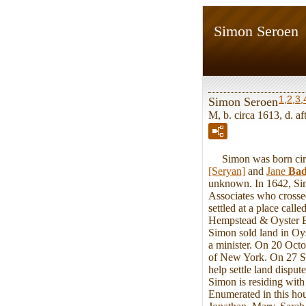
Simon Seroen
1
,
2
,
3
,
Simon Seroen
M, b. circa 1613, d. a
Simon was born circa
[Seryan]
and
Jane
Bad
unknown. In 1642, Sim
Associates who crosse
settled at a place cal
Hempstead & Oyster Ba
Simon sold land in Oy
a minister. On 20 Oct
of New York. On 27 S
help settle land dispu
Simon is residing wit
Enumerated in this hou