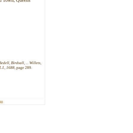
ead Town, Queens
ell, Birdsall, ... Willets,
.I., 1688
, page 289.
ign