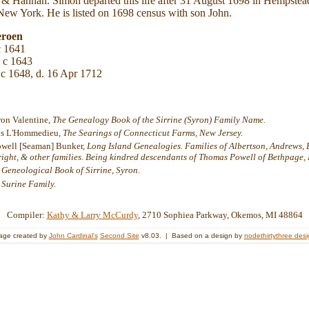
 & Hannah. Simon departed this life after 31 August 1698 in Hempst
New York. He is listed on 1698 census with son John.
eroen
c 1641
 c 1643
 c 1648, d. 16 Apr 1712
ron Valentine,
The Genealogy Book of the Sirrine (Syron) Family Name.
ens L'Hommedieu,
The Searings of Connecticut Farms, New Jersey.
owell [Seaman] Bunker,
Long Island Genealogies. Families of Albertson, Andrews, Bed
Wright, & other families. Being kindred descendants of Thomas Powell of Bethpage, L
 Geneological Book of Sirrine, Syron.
 Surine Family.
Compiler:
Kathy & Larry McCurdy
, 2710 Sophiea Parkway, Okemos, MI 48864
age created by
John Cardinal's
Second Site
v8.03. | Based on a design by
nodethirtythree des