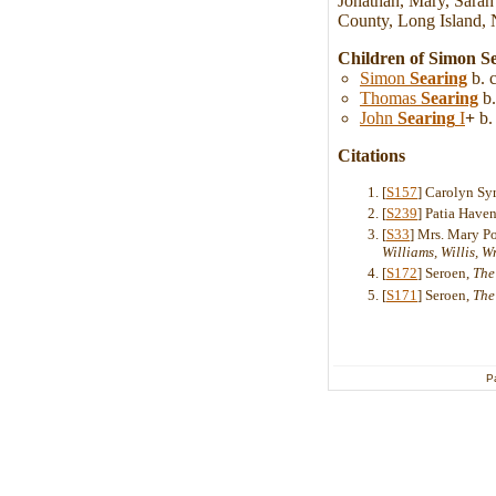
Jonathan, Mary, Sarah
County, Long Island, 
Children of Simon S
Simon
Searing
b. 
Thomas
Searing
b.
John
Searing
I
+
b.
Citations
[
S157
] Carolyn Sy
[
S239
] Patia Hav
[
S33
] Mrs. Mary P
Williams, Willis, 
[
S172
] Seroen,
The
[
S171
] Seroen,
The
P