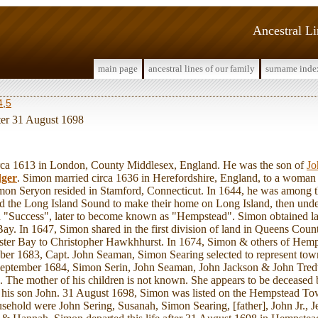
Ancestral L
main page
ancestral lines of our family
surname inde
4
,
5
fter 31 August 1698
 1613 in London, County Middlesex, England. He was the son of
Jo
ger
. Simon married circa 1636 in Herefordshire, England, to a woma
on Seryon resided in Stamford, Connecticut. In 1644, he was among th
d the Long Island Sound to make their home on Long Island, then unde
led "Success", later to become known as "Hempstead". Simon obtained la
y. In 1647, Simon shared in the first division of land in Queens Coun
ster Bay to Christopher Hawkhhurst. In 1674, Simon & others of Hemps
ober 1683, Capt. John Seaman, Simon Searing selected to represent tow
eptember 1684, Simon Serin, John Seaman, John Jackson & John Tred
te. The mother of his children is not known. She appears to be decease
h his son John. 31 August 1698, Simon was listed on the Hempstead T
sehold were John Sering, Susanah, Simon Searing, [father], John Jr., 