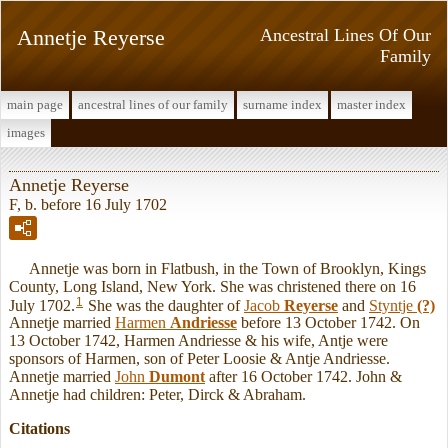
Annetje Reyerse
Ancestral Lines Of Our
Family
main page
ancestral lines of our family
surname index
master index
images
Annetje Reyerse
F, b. before 16 July 1702
Annetje was born in Flatbush, in the Town of Brooklyn, Kings
County, Long Island, New York. She was christened there on 16
1
July 1702.
She was the daughter of
Jacob
Reyerse
and
Styntje
(?)
Annetje married
Harmen
Andriesse
before 13 October 1742. On
13 October 1742, Harmen Andriesse & his wife, Antje were
sponsors of Harmen, son of Peter Loosie & Antje Andriesse.
Annetje married
John
Dumont
after 16 October 1742. John &
Annetje had children: Peter, Dirck & Abraham.
Citations