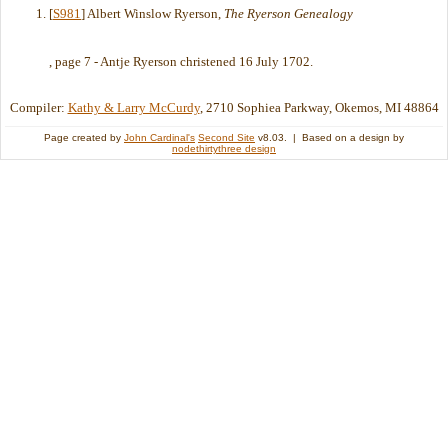
[
S981
] Albert Winslow Ryerson,
The Ryerson Genealogy
, page 7 - Antje Ryerson christened 16 July 1702.
Compiler:
Kathy & Larry McCurdy
, 2710 Sophiea Parkway, Okemos, MI 48864
Page created by
John Cardinal's
Second Site
v8.03. | Based on a design by
nodethirtythree design