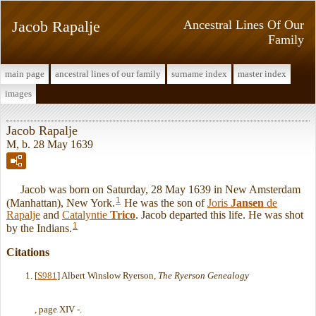
Jacob Rapalje
Ancestral Lines Of Our
Family
main page
ancestral lines of our family
surname index
master index
images
Jacob Rapalje
M, b. 28 May 1639
Jacob was born on Saturday, 28 May 1639 in New Amsterdam
1
(Manhattan), New York.
He was the son of
Joris
Jansen
de
Rapalje
and
Catalyntie
Trico
. Jacob departed this life. He was shot
1
by the Indians.
Citations
[
S981
] Albert Winslow Ryerson,
The Ryerson Genealogy
, page XIV -.