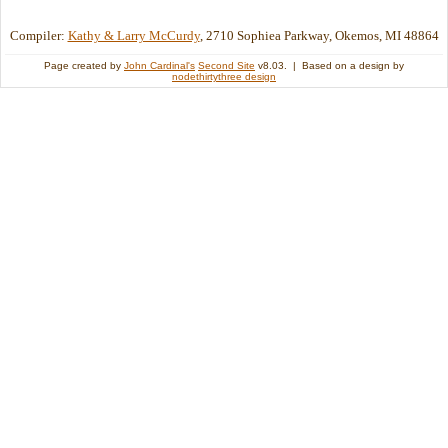
Compiler:
Kathy & Larry McCurdy
, 2710 Sophiea Parkway, Okemos, MI 48864
Page created by
John Cardinal's
Second Site
v8.03. | Based on a design by
nodethirtythree design