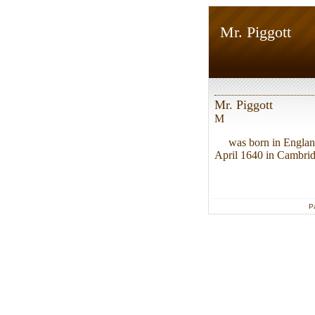
Mr. Piggott
Mr. Piggott
M
was born in Englan
April 1640 in Cambridg
P