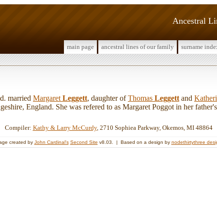
Ancestral L
main page
ancestral lines of our family
surname inde
d. married
Margaret
Leggett
, daughter of
Thomas
Leggett
and
Kather
eshire, England. She was refered to as Margaret Poggot in her father's w
Compiler:
Kathy & Larry McCurdy
, 2710 Sophiea Parkway, Okemos, MI 48864
age created by
John Cardinal's
Second Site
v8.03. | Based on a design by
nodethirtythree des