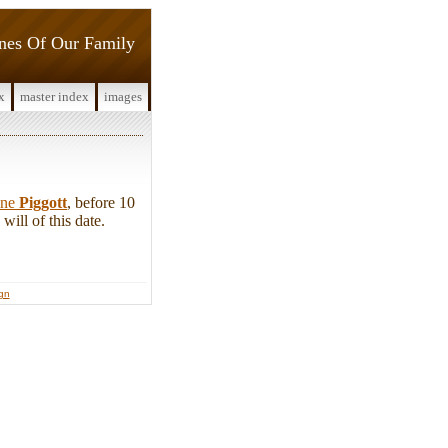
ines Of Our Family
x
master index
images
ine
Piggott
, before 10
ill of this date.
ign