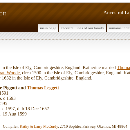
ott
Ancestral L
main page
ancestral lines of our family
surname inde
 the Isle of Ely, Cambridgeshire, England. Katherine married
Thom
oan Woode
, circa 1590 in the Isle of Ely, Cambridgeshire, England. Kat
1632 in the Isle of Ely, Cambridgeshire, England.
ne Piggott and
Thomas
Leggett
 1591
. c 1593
1595
. c 1597, d. b 18 Dec 1657
. 19 Aug 1599
Compiler:
Kathy & Larry McCurdy
, 2710 Sophiea Parkway, Okemos, MI 48864