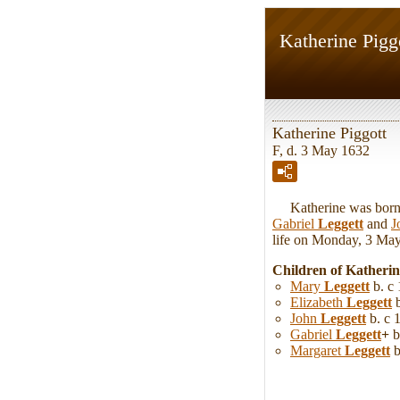
Katherine Pigg
Katherine Piggott
F, d. 3 May 1632
Katherine was born in
Gabriel
Leggett
and
J
life on Monday, 3 May 
Children of Katheri
Mary
Leggett
b. c
Elizabeth
Leggett
b
John
Leggett
b. c 
Gabriel
Leggett
+
b
Margaret
Leggett
b