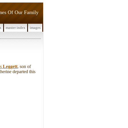
ines Of Our Family
x
master index
images
as
Leggett
, son of
herine departed this