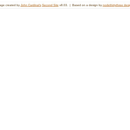
age created by
John Cardinal's
Second Site
v8.03. | Based on a design by
nodethirtythree des