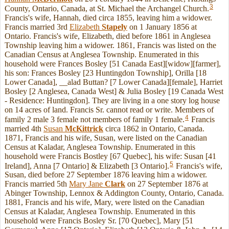
3
County, Ontario, Canada, at St. Michael the Archangel Church.
Francis's wife, Hannah, died circa 1855, leaving him a widower.
Francis married 3rd
Elizabeth
Stapely
on 1 January 1856 at
Ontario. Francis's wife, Elizabeth, died before 1861 in Anglesea
Township leaving him a widower. 1861, Francis was listed on the
Canadian Census at Anglesea Township. Enumerated in this
household were Frances Bosley [51 Canada East][widow][farmer],
his son: Frances Bosley [23 Huntingdon Township], Orilla [18
Lower Canada], __alad Buttan? [7 Lower Canada][female], Harriet
Bosley [2 Anglesea, Canada West] & Julia Bosley [19 Canada West
- Residence: Huntingdon]. They are living in a one story log house
on 14 acres of land. Francis Sr. cannot read or write. Members of
4
family 2 male 3 female not members of family 1 female.
Francis
married 4th
Susan
McKittrick
circa 1862 in Ontario, Canada.
1871, Francis and his wife, Susan, were listed on the Canadian
Census at Kaladar, Anglesea Township. Enumerated in this
household were Francis Bostley [67 Quebec], his wife: Susan [41
5
Ireland], Anna [7 Ontario] & Elizabeth [3 Ontario].
Francis's wife,
Susan, died before 27 September 1876 leaving him a widower.
Francis married 5th
Mary Jane
Clark
on 27 September 1876 at
Abinger Township, Lennox & Addington County, Ontario, Canada.
1881, Francis and his wife, Mary, were listed on the Canadian
Census at Kaladar, Anglesea Township. Enumerated in this
household were Francis Bosley Sr. [70 Quebec], Mary [51