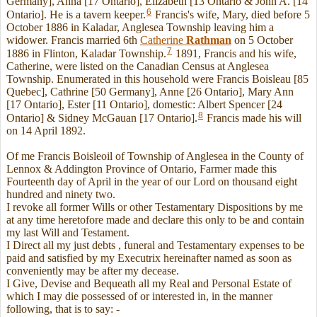
Germany], Anna [17 Ontario], Elizabeth [13 Ontario & John A. [14
6
Ontario]. He is a tavern keeper.
Francis's wife, Mary, died before 5
October 1886 in Kaladar, Anglesea Township leaving him a
widower. Francis married 6th
Catherine
Rathman
on 5 October
7
1886 in Flinton, Kaladar Township.
1891, Francis and his wife,
Catherine, were listed on the Canadian Census at Anglesea
Township. Enumerated in this household were Francis Boisleau [85
Quebec], Cathrine [50 Germany], Anne [26 Ontario], Mary Ann
[17 Ontario], Ester [11 Ontario], domestic: Albert Spencer [24
8
Ontario] & Sidney McGauan [17 Ontario].
Francis made his will
on 14 April 1892.
Of me Francis Boisleoil of Township of Anglesea in the County of
Lennox & Addington Province of Ontario, Farmer made this
Fourteenth day of April in the year of our Lord on thousand eight
hundred and ninety two.
I revoke all former Wills or other Testamentary Dispositions by me
at any time heretofore made and declare this only to be and contain
my last Will and Testament.
I Direct all my just debts , funeral and Testamentary expenses to be
paid and satisfied by my Executrix hereinafter named as soon as
conveniently may be after my decease.
I Give, Devise and Bequeath all my Real and Personal Estate of
which I may die possessed of or interested in, in the manner
following, that is to say: -