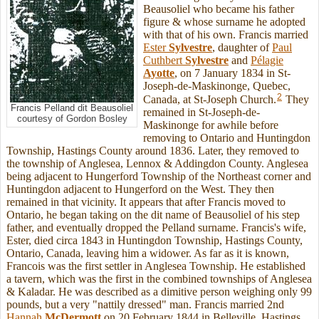
Beausoliel who became his father
figure & whose surname he adopted
with that of his own. Francis married
Ester
Sylvestre
, daughter of
Paul
Cuthbert
Sylvestre
and
Pélagie
Ayotte
, on 7 January 1834 in St-
Joseph-de-Maskinonge, Quebec,
2
Canada, at St-Joseph Church.
They
Francis Pelland dit Beausoliel
remained in St-Joseph-de-
courtesy of Gordon Bosley
Maskinonge for awhile before
removing to Ontario and Huntingdon
Township, Hastings County around 1836. Later, they removed to
the township of Anglesea, Lennox & Addingdon County. Anglesea
being adjacent to Hungerford Township of the Northeast corner and
Huntingdon adjacent to Hungerford on the West. They then
remained in that vicinity. It appears that after Francis moved to
Ontario, he began taking on the dit name of Beausoliel of his step
father, and eventually dropped the Pelland surname. Francis's wife,
Ester, died circa 1843 in Huntingdon Township, Hastings County,
Ontario, Canada, leaving him a widower. As far as it is known,
Francois was the first settler in Anglesea Township. He established
a tavern, which was the first in the combined townships of Anglesea
& Kaladar. He was described as a dimitive person weighing only 99
pounds, but a very "nattily dressed" man. Francis married 2nd
Hannah
McDermott
on 20 February 1844 in Belleville, Hastings