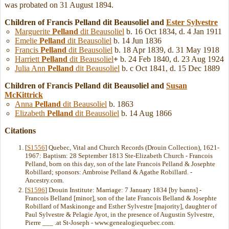
was probated on 31 August 1894.
Children of Francis Pelland dit Beausoliel and
Ester
Sylvestre
Marguerite
Pelland
dit Beausoliel
b. 16 Oct 1834, d. 4 Jan 1911
Emelie
Pelland
dit Beausoliel
b. 14 Jun 1836
Francis
Pelland
dit Beausoliel
b. 18 Apr 1839, d. 31 May 1918
Harriett
Pelland
dit Beausoliel
+
b. 24 Feb 1840, d. 23 Aug 1924
Julia Ann
Pelland
dit Beausoliel
b. c Oct 1841, d. 15 Dec 1889
Children of Francis Pelland dit Beausoliel and
Susan
McKittrick
Anna
Pelland
dit Beausoliel
b. 1863
Elizabeth
Pelland
dit Beausoliel
b. 14 Aug 1866
Citations
[
S1556
] Quebec, Vital and Church Records (Drouin Collection), 1621-
1967: Baptism: 28 September 1813 Ste-Elizabeth Church - Francois
Pelland, born on this day, son of the late Francois Pelland & Josephte
Robillard; sponsors: Ambroise Pelland & Agathe Robillard. -
Ancestry.com.
[
S1596
] Drouin Institute: Marriage: 7 January 1834 [by banns] -
Francois Belland [minor], son of the late Francois Belland & Josephte
Robillard of Maskinonge and Esther Sylvestre [majority], daughter of
Paul Sylvestre & Pelagie Ayot, in the presence of Augustin Sylvestre,
Pierre ___ .at St-Joseph - www.genealogiequebec.com.