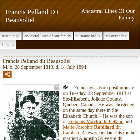
Francis Pelland Dit
Ancestral Lines Of Our
Family
Beausoliel
main page
ancestral lines of our family
surname index
master index
images
Francis Pelland dit Beausoliel
M, b. 28 September 1813, d. 14 July 1894
Francis was born posthumusly
on Tuesday, 28 September 1813 at
Ste-Elisabeth, Joliette County,
Quebec, Canada. He was christened
on the same day there in Ste-
1
Elizabeth Church.
He was the son
of
Francois
Martin
dit Pelland
and
Marie-Josephte
Robillard
dit
Lambert
. A few years later his mother
married Augustin Sylvestre dit