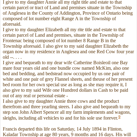
I give to my daughter Annie all my right title and estate to that
certain parcel or tract of Land and premises situate in the Township
of Anglesea in the County of Addington, Province of Ontario being
composed of lot number eight Range A in the Township of
aforesaid.
I give to my daughter Elizabeth all my rite title and estate to that
certain parcel of Land and premises, situate in the Township of
Frontenac being composed of lot number 8 Range B in the
Township aforesaid. I also give to my said daughter Elizabeth the
organ now in my residence in Anglesea and one Red Cow four year
old --. . . .
I give and bequeath to my dear wife Catherine Boisleoil one Bay
mare four years old and one bundle cow named McKim, also one
bed and bedding, and bedstead now occupied by us one pair of
white and one pair of grey Flannel sheets, and theuse of her present
bed room for her own special use as long as she may require it, I
also give to my said Wife one Hundred dollars in Cash to be paid
out of any real or personal estate -
I also give to my daughter Annie three cows and the product
therefrom and three yearling steers. I also give and bequeath to my
step son John Albert Spencer all my farm implements and wagons,
9
sleighs, including all vehicles to and for his sole use forever.
Francis departed this life on Saturday, 14 July 1894 in Flinton,
Kaladar Township at age 80 years, 9 months and 16 days. His will