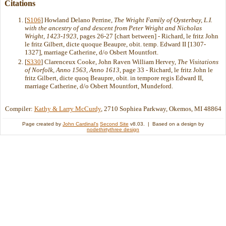
Citations
[
S106
] Howland Delano Perrine,
The Wright Family of Oysterbay, L.I.
with the ancestry of and descent from Peter Wright and Nicholas
Wright, 1423-1923
, pages 26-27 [chart between] - Richard, le fritz John
le fritz Gilbert, dicte quoque Beaupre, obit. temp. Edward II [1307-
1327], marriage Catherine, d/o Osbert Mountfort.
[
S330
] Clarenceux Cooke, John Raven William Hervey,
The Visitations
of Norfolk, Anno 1563, Anno 1613
, page 33 - Richard, le fritz John le
fritz Gilbert, dicte quoq Beaupre, obit. in tempore regis Edward II,
marriage Catherine, d/o Osbert Mountfort, Mundeford.
Compiler:
Kathy & Larry McCurdy
, 2710 Sophiea Parkway, Okemos, MI 48864
Page created by
John Cardinal's
Second Site
v8.03. | Based on a design by
nodethirtythree design