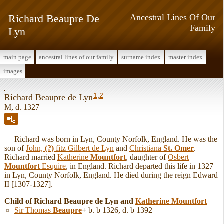
Richard Beaupre De
Ancestral Lines Of Our
Family
Lyn
main page
ancestral lines of our family
surname index
master index
images
1
,
2
Richard Beaupre de Lyn
M, d. 1327
Richard was born in Lyn, County Norfolk, England. He was the
son of
John,
(?)
fitz Gilbert de Lyn
and
Christiana
St. Omer
.
Richard married
Katherine
Mountfort
, daughter of
Osbert
Mountfort
Esquire
, in England. Richard departed this life in 1327
in Lyn, County Norfolk, England. He died during the reign Edward
II [1307-1327].
Child of Richard Beaupre de Lyn and
Katherine
Mountfort
Sir Thomas
Beaupre
+
b. b 1326, d. b 1392