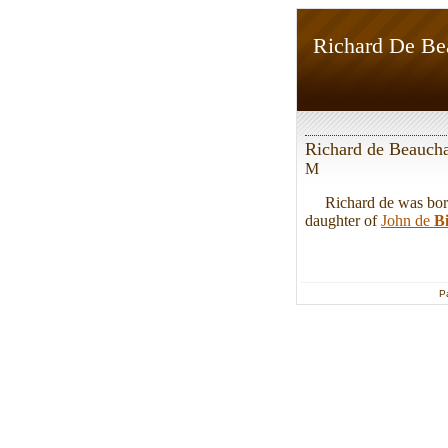
Richard De B
Richard de Beauc
M
Richard de was born.
daughter of
John de
B
P