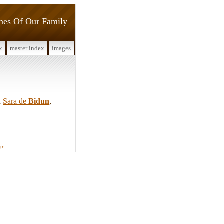
ines Of Our Family
x
master index
images
d
Sara de
Bidun
,
ign