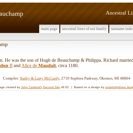
eauchamp
Ancestral L
main page
ancestral lines of our family
surname inde
hamp
 He was the son of Hugh de Beauchamp & Philippa. Richard marrie
idun
II
and
Alice de
Mauduit
, circa 1180.
Compiler:
Kathy & Larry McCurdy
, 2710 Sophiea Parkway, Okemos, MI 48864
age created by
John Cardinal's
Second Site
v8.03. | Based on a design by
nodethirtythree des