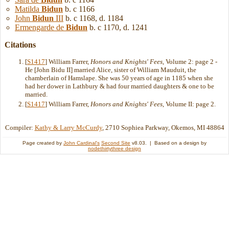
Matilda
Bidun
b. c 1166
John
Bidun
III
b. c 1168, d. 1184
Ermengarde de
Bidun
b. c 1170, d. 1241
Citations
[
S1417
] William Farrer,
Honors and Knights' Fees
, Volume 2: page 2 -
He [John Bidu II] married Alice, sister of William Mauduit, the
chamberlain of Hamslape. She was 50 years of age in 1185 when she
had her dower in Lathbury & had four married daughters & one to be
married.
[
S1417
] William Farrer,
Honors and Knights' Fees
, Volume II: page 2.
Compiler:
Kathy & Larry McCurdy
, 2710 Sophiea Parkway, Okemos, MI 48864
Page created by
John Cardinal's
Second Site
v8.03. | Based on a design by
nodethirtythree design