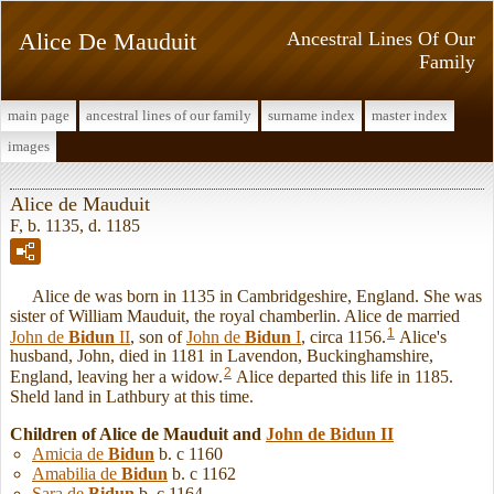
Alice De Mauduit
Ancestral Lines Of Our
Family
main page
ancestral lines of our family
surname index
master index
images
Alice de Mauduit
F, b. 1135, d. 1185
Alice de was born in 1135 in Cambridgeshire, England. She was
sister of William Mauduit, the royal chamberlin. Alice de married
1
John de
Bidun
II
, son of
John de
Bidun
I
, circa 1156.
Alice's
husband, John, died in 1181 in Lavendon, Buckinghamshire,
2
England, leaving her a widow.
Alice departed this life in 1185.
Sheld land in Lathbury at this time.
Children of Alice de Mauduit and
John de
Bidun
II
Amicia de
Bidun
b. c 1160
Amabilia de
Bidun
b. c 1162
Sara de
Bidun
b. c 1164