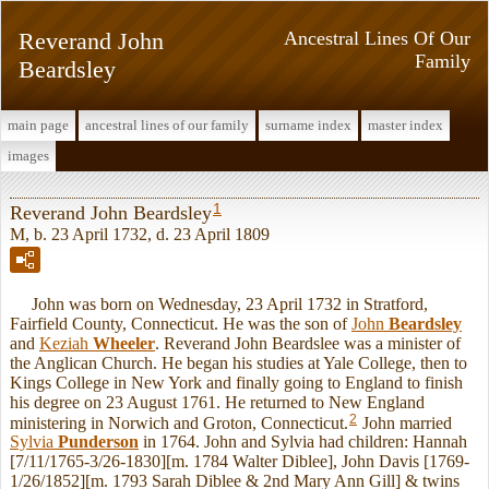
Reverand John
Ancestral Lines Of Our
Family
Beardsley
main page
ancestral lines of our family
surname index
master index
images
1
Reverand John Beardsley
M, b. 23 April 1732, d. 23 April 1809
John was born on Wednesday, 23 April 1732 in Stratford,
Fairfield County, Connecticut. He was the son of
John
Beardsley
and
Keziah
Wheeler
. Reverand John Beardslee was a minister of
the Anglican Church. He began his studies at Yale College, then to
Kings College in New York and finally going to England to finish
his degree on 23 August 1761. He returned to New England
2
ministering in Norwich and Groton, Connecticut.
John married
Sylvia
Punderson
in 1764. John and Sylvia had children: Hannah
[7/11/1765-3/26-1830][m. 1784 Walter Diblee], John Davis [1769-
1/26/1852][m. 1793 Sarah Diblee & 2nd Mary Ann Gill] & twins