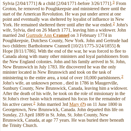
3
Sylvia [2/04/1771] & a child [2/04/1771-before 3/26/1771].
From
Groton, he removed to Poughkeepsie and ministered there until the
start of the American Revolution. He was put under arrest at one
point and eventually was sheltered by loyalist of influence in New
2
York. He remained sheltered there until after the war ended.
John's
wife, Sylvia, died on 26 March 1771, leaving him a widower. John
married 2nd
Gurtrude Ann
Crannel
on 3 February 1774 in
Poughkeepsie, Dutchess County, New York. John and Gertrude had
two children: Bartholomew Crannell [10/21/1775-3/24/1855] &
Hope [8/11/1786]. With the end of the war, he was forced to flee to
Canada along with many other ministers and loyal parishioners from
the New England colonies. John and his family arrived in St. John,
New Brunswich in July 1783. He discovered he was the only
minister located in New Brunswich and took on the task of
2
ministering to the entire area, a total of over 10,000 parishioners.
John's wife, an unknown person , died in 1786 in Maugerville,
Sunbury County, New Brunswick, Canada, leaving him a widower.
After the death of his wife, he took on the role of missionary in the
St John's river basin which remained his focus for the remainder of
2
his active career.
John married 3rd
Mary
(?)
on 11 June 1800 in
Georgetown, New Brunswick, Canada. John departed this life on
Sunday, 23 April 1809 in St. John, St. John County, New
Brunswick, Canada, at age 77 years. He was buried there beneath
the Trinity Church.