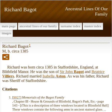
Richard Bagot
Ancestral Lines Of Our
Family
main page
ancestral lines of our family
surname index
master index
images
1
Richard Bagot
M, b. circa 1385
Richard was born circa 1385 in Staffordshire, England, at
Blithfield Manor. He was the son of
Sir John
Bagot
and
Beatrice
Villiers
. Richard married
Isabella
Aston
. As was his father, Richard
was Sheriff of Staffordshire.
Citations
[
S927
]
Memorials of the Bagot Family
, Chapter III - House & Grounds of Blisfield, Bagot's Park, Etc.- page
143 - [iThis is a description of three windows located in Blissfield Hall]
These windows contain the following arms in ancient stained glass. ...