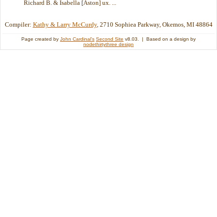
Richard B. & Isabella [Aston] ux. ...
Compiler:
Kathy & Larry McCurdy
, 2710 Sophiea Parkway, Okemos, MI 48864
Page created by
John Cardinal's
Second Site
v8.03. | Based on a design by
nodethirtythree design