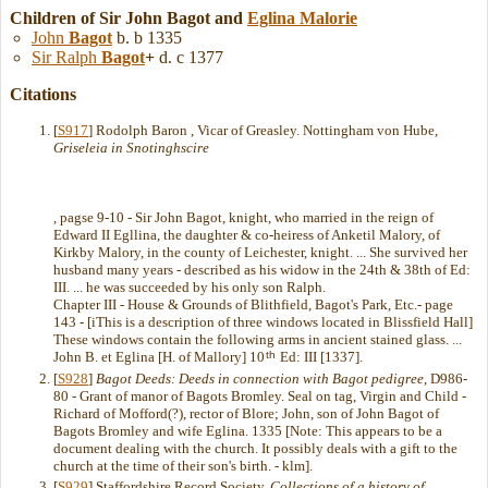
Children of Sir John Bagot and
Eglina
Malorie
John
Bagot
b. b 1335
Sir Ralph
Bagot
+
d. c 1377
Citations
[
S917
] Rodolph Baron , Vicar of Greasley. Nottingham von Hube,
Griseleia in Snotinghscire
, pagse 9-10 - Sir John Bagot, knight, who married in the reign of
Edward II Egllina, the daughter & co-heiress of Anketil Malory, of
Kirkby Malory, in the county of Leichester, knight. ... She survived her
husband many years - described as his widow in the 24th & 38th of Ed:
III. ... he was succeeded by his only son Ralph.
Chapter III - House & Grounds of Blithfield, Bagot's Park, Etc.- page
143 - [iThis is a description of three windows located in Blissfield Hall]
These windows contain the following arms in ancient stained glass. ...
th
John B. et Eglina [H. of Mallory] 10
Ed: III [1337].
[
S928
]
Bagot Deeds: Deeds in connection with Bagot pedigree
, D986-
80 - Grant of manor of Bagots Bromley. Seal on tag, Virgin and Child -
Richard of Mofford(?), rector of Blore; John, son of John Bagot of
Bagots Bromley and wife Eglina. 1335 [Note: This appears to be a
document dealing with the church. It possibly deals with a gift to the
church at the time of their son's birth. - klm].
[
S929
] Staffordshire Record Society,
Collections of a history of