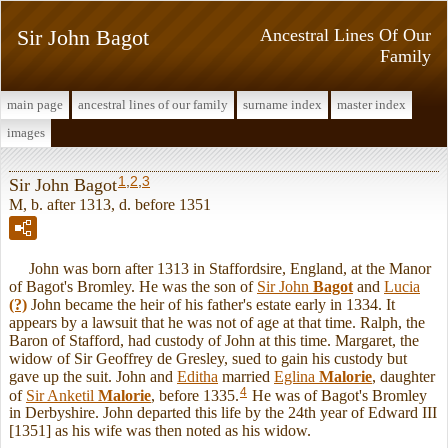
Sir John Bagot
Ancestral Lines Of Our
Family
main page
ancestral lines of our family
surname index
master index
images
1
,
2
,
3
Sir John Bagot
M, b. after 1313, d. before 1351
John was born after 1313 in Staffordsire, England, at the Manor
of Bagot's Bromley. He was the son of
Sir John
Bagot
and
Lucia
(?)
John became the heir of his father's estate early in 1334. It
appears by a lawsuit that he was not of age at that time. Ralph, the
Baron of Stafford, had custody of John at this time. Margaret, the
widow of Sir Geoffrey de Gresley, sued to gain his custody but
gave up the suit. John and
Editha
married
Eglina
Malorie
, daughter
4
of
Sir Anketil
Malorie
, before 1335.
He was of Bagot's Bromley
in Derbyshire. John departed this life by the 24th year of Edward III
[1351] as his wife was then noted as his widow.