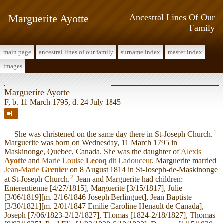
Marguerite Ayotte
Ancestral Lines Of Our
Family
main page
ancestral lines of our family
surname index
master index
images
Marguerite Ayotte
F, b. 11 March 1795, d. 24 July 1845
1
She was christened on the same day there in St-Joseph Church.
Marguerite was born on Wednesday, 11 March 1795 in
Maskinonge, Quebec, Canada. She was the daughter of
Alexis
Ayotte
and
Marie Louise
Lecoq
dit Ladouceur
. Marguerite married
Jean-Marie
Grenier
on 8 August 1814 in St-Joseph-de-Maskinonge
2
at St-Joseph Church.
Jean and Marguerite had children:
Emerentienne [4/27/1815], Marguerite [3/15/1817], Julie
[3/06/1819][m. 2/16/1846 Joseph Berlinguet], Jean Baptiste
[3/30/1821][m. 2/01/1847 Emilie Caroline Henault de Canada],
Joseph [7/06/1823-2/12/1827], Thomas [1824-2/18/1827], Thomas