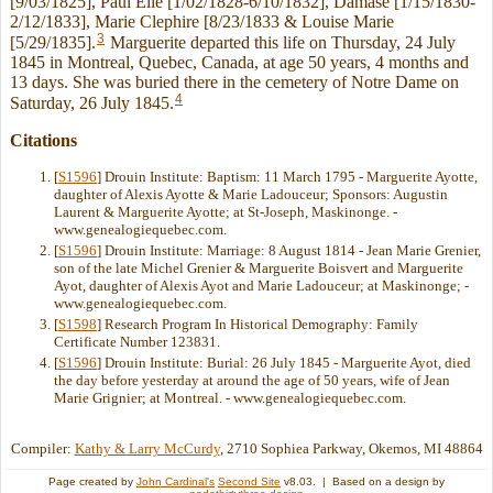
[9/03/1825], Paul Elie [1/02/1828-6/10/1832], Damase [1/15/1830-
2/12/1833], Marie Clephire [8/23/1833 & Louise Marie
3
[5/29/1835].
Marguerite departed this life on Thursday, 24 July
1845 in Montreal, Quebec, Canada, at age 50 years, 4 months and
13 days. She was buried there in the cemetery of Notre Dame on
4
Saturday, 26 July 1845.
Citations
[
S1596
] Drouin Institute: Baptism: 11 March 1795 - Marguerite Ayotte,
daughter of Alexis Ayotte & Marie Ladouceur; Sponsors: Augustin
Laurent & Marguerite Ayotte; at St-Joseph, Maskinonge. -
www.genealogiequebec.com.
[
S1596
] Drouin Institute: Marriage: 8 August 1814 - Jean Marie Grenier,
son of the late Michel Grenier & Marguerite Boisvert and Marguerite
Ayot, daughter of Alexis Ayot and Marie Ladouceur; at Maskinonge; -
www.genealogiequebec.com.
[
S1598
] Research Program In Historical Demography: Family
Certificate Number 123831.
[
S1596
] Drouin Institute: Burial: 26 July 1845 - Marguerite Ayot, died
the day before yesterday at around the age of 50 years, wife of Jean
Marie Grignier; at Montreal. - www.genealogiequebec.com.
Compiler:
Kathy & Larry McCurdy
, 2710 Sophiea Parkway, Okemos, MI 48864
Page created by
John Cardinal's
Second Site
v8.03. | Based on a design by