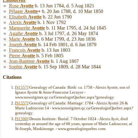
Ladouceur
Rose
Ayotte
b. 13 Jun 1784, d. 5 Aug 1821
Pélagie
Ayotte
+
b. 20 Jan 1788, d. 10 Mar 1850
Elisabeth
Ayotte
b. 22 Jun 1790
Alexis
Ayotte
b. 1 Nov 1792
Marguerite
Ayotte
b. 11 Mar 1795, d. 24 Jul 1845
Agathe
Ayotte
b. 3 Jul 1797, d. 26 May 1874
Marie
Ayotte
b. 6 Mar 1799, d. 23 Jun 1836
Joseph
Ayotte
b. 14 Feb 1801, d. 6 Jan 1879
Francois
Ayotte
b. 13 Jan 1803
Pierre
Ayotte
b. 5 Feb 1805
Jean-Baptiste
Ayotte
b. 1 Aug 1807
Sophie
Ayotte
b. 15 Sep 1809, d. 28 Mar 1844
Citations
[
S1557
] Genealogy of Canada: Birth: ca. 1758 - Alexis Ayotte, son of
Ignace Ayotte & Anne-Francoise Lecuyer -
www.nosorigines.qc.ca/GenealogieQuebec.aspx?genealogy.
[
S1557
] Genealogy of Canada: Marriage: 1784 - Alexis Ayotte 26 &
Marie Ladouceur 14 - www.nosorigines.qc.ca/GenealogieQuebec.aspx?
genealogy.
[
S1596
] Drouin Institute: Burial: 7 October 1824 - Alexis Ayot, died
yesterday at around the age of 66 years, spouse of Marie Ladouceur; at
St-Joseph, Maskinonge. - www.genealogiequebec.com.