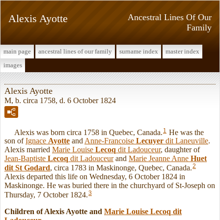
Alexis Ayotte
Ancestral Lines Of Our
Family
main page
ancestral lines of our family
surname index
master index
images
Alexis Ayotte
M, b. circa 1758, d. 6 October 1824
1
Alexis was born circa 1758 in Quebec, Canada.
He was the
son of
Ignace
Ayotte
and
Anne-Francoise
Lecuyer
dit Laneuville
.
Alexis married
Marie Louise
Lecoq
dit Ladouceur
, daughter of
Jean-Baptiste
Lecoq
dit Ladouceur
and
Marie Jeanne Anne
Huet
2
dit St Godard
, circa 1783 in Maskinonge, Quebec, Canada.
Alexis departed this life on Wednesday, 6 October 1824 in
Maskinonge. He was buried there in the churchyard of St-Joseph on
3
Thursday, 7 October 1824.
Children of Alexis Ayotte and
Marie Louise
Lecoq
dit