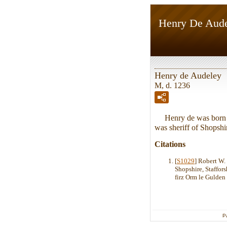
Henry De Aud
Henry de Audeley
M, d. 1236
Henry de was born in
was sheriff of Shopshi
Citations
[
S1029
] Robert W.
Shopshire, Staffor
firz Orm le Gulden 
P