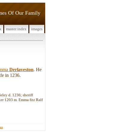
ines Of Our Family
x
master index
images
mma
Derlaveston
. He
fe in 1236.
eley d. 1236; sheriff
ter 1203 m. Emma fitz Ralf
ign