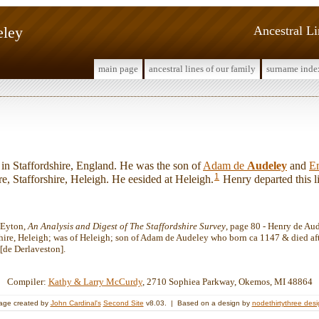
eley
Ancestral L
main page
ancestral lines of our family
surname inde
 Staffordshire, England. He was the son of
Adam de
Audeley
and
E
1
re, Stafforshire, Heleigh. He eesided at Heleigh.
Henry departed this li
 Eyton,
An Analysis and Digest of The Staffordshire Survey
, page 80 - Henry de Aud
shire, Heleigh; was of Heleigh; son of Adam de Audeley who born ca 1147 & died af
[de Derlaveston].
Compiler:
Kathy & Larry McCurdy
, 2710 Sophiea Parkway, Okemos, MI 48864
age created by
John Cardinal's
Second Site
v8.03. | Based on a design by
nodethirtythree des