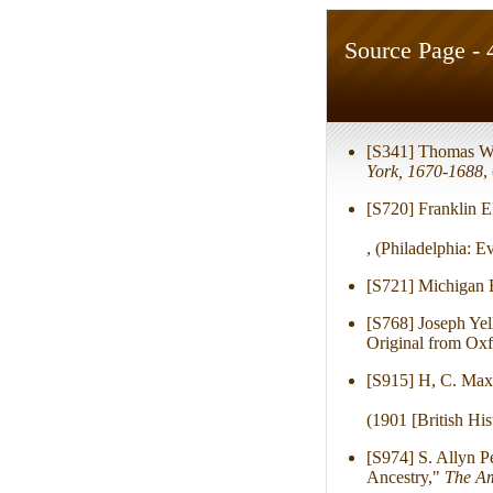
Source Page - 
[S341] Thomas W
York, 1670-1688
,
[S720] Franklin El
, (Philadelphia: E
[S721] Michigan 
[S768] Joseph Ye
Original from Oxf
[S915] H, C. Max
(1901 [British His
[S974] S. Allyn P
Ancestry,"
The Am