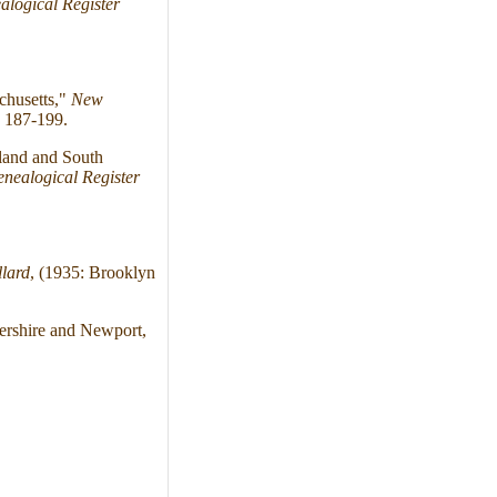
logical Register
chusetts,"
New
 187-199.
land and South
nealogical Register
lard
, (1935: Brooklyn
ershire and Newport,