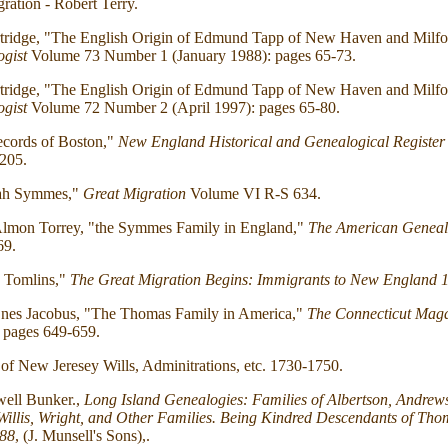
ration - Robert Terry.
rtridge, "The English Origin of Edmund Tapp of New Haven and Milfo
gist
Volume 73 Number 1 (January 1988): pages 65-73.
rtridge, "The English Origin of Edmund Tapp of New Haven and Milfo
gist
Volume 72 Number 2 (April 1997): pages 65-80.
ecords of Boston,"
New England Historical and Genealogical Register
205.
iah Symmes,"
Great Migration
Volume VI R-S 634.
Almon Torrey, "the Symmes Family in England,"
The American Geneal
69.
 Tomlins,"
The Great Migration Begins: Immigrants to New England 
nes Jacobus, "The Thomas Family in America,"
The Connecticut Mag
 pages 649-659.
of New Jeresey Wills, Adminitrations, etc. 1730-1750.
ell Bunker.,
Long Island Genealogies: Families of Albertson, Andrews, 
, Willis, Wright, and Other Families. Being Kindred Descendants of Tho
688
, (J. Munsell's Sons),.