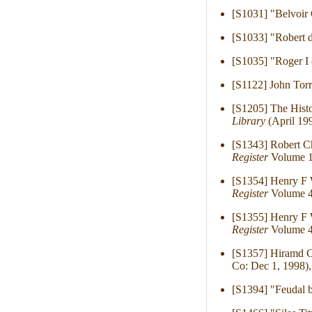
[S1031] "Belvoir 
[S1033] "Robert d
[S1035] "Roger I
[S1122] John Tor
[S1205] The Histo
Library
(April 199
[S1343] Robert C
Register
Volume 1
[S1354] Henry F 
Register
Volume 4
[S1355] Henry F 
Register
Volume 4
[S1357] Hiramd C
Co: Dec 1, 1998),
[S1394] "Feudal b