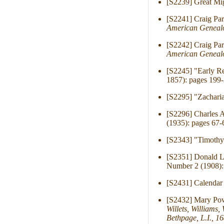
[S2239] Great Mig
[S2241] Craig Pa
American Genealo
[S2242] Craig Pa
American Genealo
[S2245] "Early R
1857): pages 199-
[S2295] "Zachar
[S2296] Charles 
(1935): pages 67-
[S2343] "Timothy
[S2351] Donald L
Number 2 (1908):
[S2431] Calendar 
[S2432] Mary Pow
Willets, Williams
Bethpage, L.I., 1