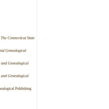
"
The Connecticut State
and Genealogical
 and Genealogical
 and Genealogical
alogical Publishing