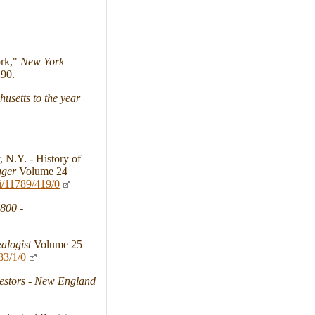
ork,"
New York
90.
usetts to the year
 N.Y. - History of
gger
Volume 24
i/11789/419/0
1800
-
alogist
Volume 25
83/1/0
stors - New England