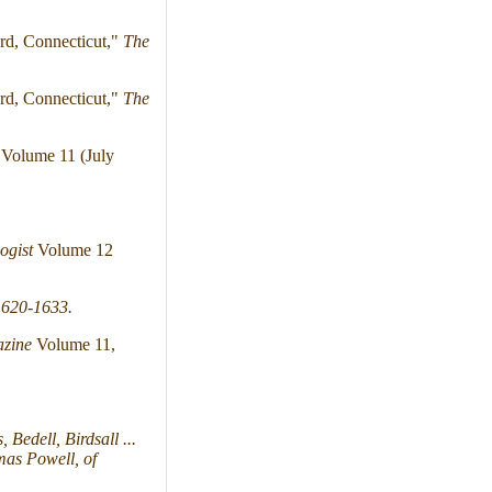
rd, Connecticut,"
The
rd, Connecticut,"
The
Volume 11 (July
ogist
Volume 12
1620-1633.
azine
Volume 11,
Bedell, Birdsall ...
mas Powell, of