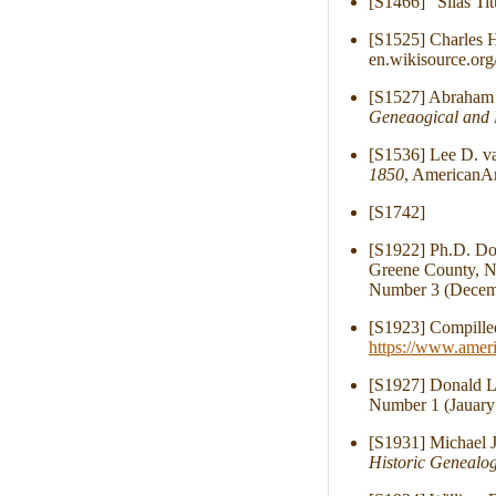
[S1466] "Silas Ti
[S1525] Charles H
en.wikisource.org
[S1527] Abraham S
Geneaogical and 
[S1536] Lee D. v
1850
, AmericanAn
[S1742]
[S1922] Ph.D. Dor
Greene County, N.
Number 3 (Decemb
[S1923] Compille
https://www.amer
[S1927] Donald Li
Number 1 (Jauary
[S1931] Michael J
Historic Genealog