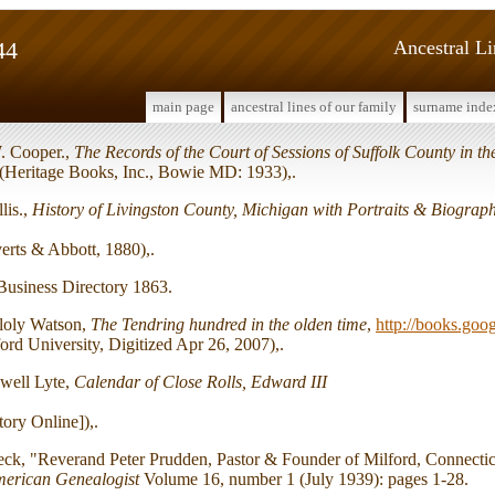
44
Ancestral L
main page
ancestral lines of our family
surname inde
. Cooper.,
The Records of the Court of Sessions of Suffolk County in t
 (Heritage Books, Inc., Bowie MD: 1933),.
lis.,
History of Livingston County, Michigan with Portraits & Biograph
verts & Abbott, 1880),.
Business Directory 1863.
lloly Watson,
The Tendring hundred in the olden time
,
http://books.goo
ord University, Digitized Apr 26, 2007),.
well Lyte,
Calendar of Close Rolls, Edward III
tory Online]),.
eck, "Reverand Peter Prudden, Pastor & Founder of Milford, Connecti
erican Genealogist
Volume 16, number 1 (July 1939): pages 1-28.