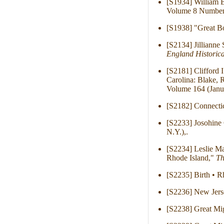
[S1934] William B
Volume 8 Number 
[S1938] "Great Bo
[S2134] Jillianne
England Historica
[S2181] Clifford 
Carolina: Blake, 
Volume 164 (Janu
[S2182] Connecti
[S2233] Josohine 
N.Y.),.
[S2234] Leslie Ma
Rhode Island,"
Th
[S2235] Birth • R
[S2236] New Jers
[S2238] Great Mig