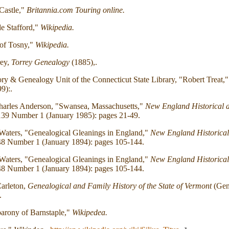
Castle,"
Britannia.com Touring online.
e Stafford,"
Wikipedia.
 of Tosny,"
Wikipedia.
rey,
Torrey Genealogy
(1885),.
ry & Genealogy Unit of the Connecticut State Library, "Robert Treat,
9):.
harles Anderson, "Swansea, Massachusetts,"
New England Historical 
39 Number 1 (January 1985): pages 21-49.
Waters, "Genealogical Gleanings in England,"
New England Historical
8 Number 1 (January 1894): pages 105-144.
Waters, "Genealogical Gleanings in England,"
New England Historical
8 Number 1 (January 1894): pages 105-144.
arleton,
Genealogical and Family History of the State of Vermont
(Gene
.
arony of Barnstaple,"
Wikipedea.