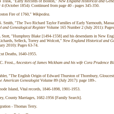
 Trask, "Early Records of Boston,"
New England Historical and Genea
4 (October 1854): Contiinued from page 40 - pages 345-350.
ston Fire of 1760,"
Wikipedea.
 S. Smith, "The Two Richard Taylor Families of Early Yarmouth, Massa
l and Genealogical Register
Volume 165 Number 2 (July 2011): Pages
I. Stott, "Humphrey Blake [1494-1558] and his desendants in New Eng
Richards, Selleck, Torrey and Wolcott,"
New England Historical and Ge
ary 2010): Pages 63-74.
cut Deaths, 1640-1955.
C. Frost.,
Ancestors of James Wickham and his wife Cora Prudence Bil
hler, "The English Origin of Edward Thurston of Thornbury, Gloucest
e American Genealogist
Volume 89 (July 2017): page 189-.
hode Island, Vital records, 1846-1898, 1901-1953.
ey, County Marriages, 1682-1956 [Family Search].
ration - Thomas Terry.