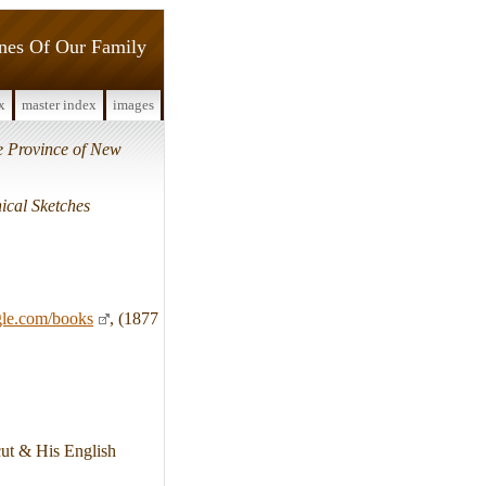
ines Of Our Family
x
master index
images
he Province of New
ical Sketches
gle.com/books
, (1877
cut & His English