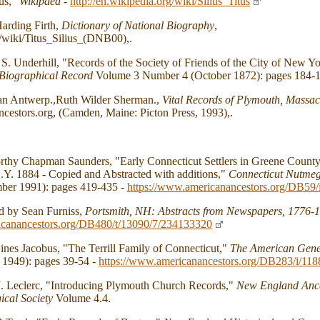
tus,"
Wikipdea
-
http://en.wikipedia.org/wiki/Silius_Titus
arding Firth,
Dictionary of National Biography
,
/wiki/Titus_Silius_(DNB00),.
. Underhill, "Records of the Society of Friends of the City of New Y
Biographical Record
Volume 3 Number 4 (October 1872): pages 184-1
an Antwerp.,Ruth Wilder Sherman.,
Vital Records of Plymouth, Massach
cestors.org, (Camden, Maine: Picton Press, 1993),.
thy Chapman Saunders, "Early Connecticut Settlers in Greene County,
Y. 1884 - Copied and Abstracted with additions,"
Connecticut Nutme
er 1991): pages 419-435 -
https://www.americanancestors.org/DB59/
d by Sean Furniss,
Portsmith, NH: Abstracts from Newspapers, 1776-
icanancestors.org/DB480/t/13090/7/234133320
nes Jacobus, "The Terrill Family of Connecticut,"
The American Gene
 1949): pages 39-54 -
https://www.americanancestors.org/DB283/i/118
. Leclerc, "Introducing Plymouth Church Records,"
New England Ance
ical Society
Volume 4.4.