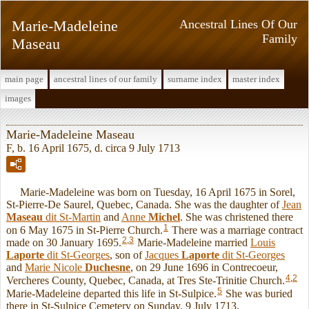
Marie-Madeleine
Ancestral Lines Of Our
Family
Maseau
main page
ancestral lines of our family
surname index
master index
images
Marie-Madeleine Maseau
F, b. 16 April 1675, d. circa 9 July 1713
Marie-Madeleine was born on Tuesday, 16 April 1675 in Sorel,
St-Pierre-De Saurel, Quebec, Canada. She was the daughter of
Jean
Maseau
dit St-Martin
and
Anne
Michel
. She was christened there
1
on 6 May 1675 in St-Pierre Church.
There was a marriage contract
2
,
3
made on 30 January 1695.
Marie-Madeleine married
Louis
Laporte
dit St-Georges
, son of
Jacques
Laporte
dit St-Georges
and
Marie Nicole
Duchesne
, on 29 June 1696 in Contrecoeur,
4
,
2
Vercheres County, Quebec, Canada, at Tres Ste-Trinitie Church.
5
Marie-Madeleine departed this life in St-Sulpice.
She was buried
there in St-Sulpice Cemetery on Sunday, 9 July 1713.