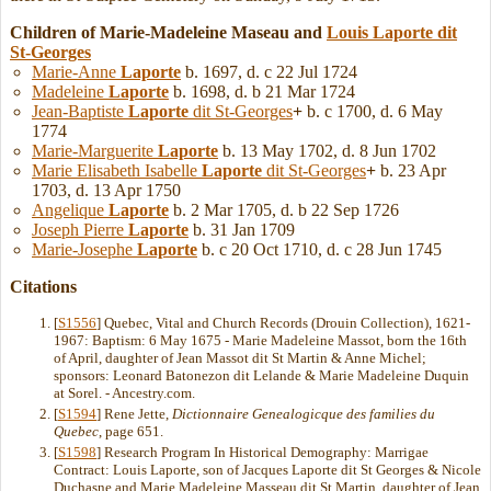
Children of Marie-Madeleine Maseau and
Louis
Laporte
dit
St-Georges
Marie-Anne
Laporte
b. 1697, d. c 22 Jul 1724
Madeleine
Laporte
b. 1698, d. b 21 Mar 1724
Jean-Baptiste
Laporte
dit St-Georges
+
b. c 1700, d. 6 May
1774
Marie-Marguerite
Laporte
b. 13 May 1702, d. 8 Jun 1702
Marie Elisabeth Isabelle
Laporte
dit St-Georges
+
b. 23 Apr
1703, d. 13 Apr 1750
Angelique
Laporte
b. 2 Mar 1705, d. b 22 Sep 1726
Joseph Pierre
Laporte
b. 31 Jan 1709
Marie-Josephe
Laporte
b. c 20 Oct 1710, d. c 28 Jun 1745
Citations
[
S1556
] Quebec, Vital and Church Records (Drouin Collection), 1621-
1967: Baptism: 6 May 1675 - Marie Madeleine Massot, born the 16th
of April, daughter of Jean Massot dit St Martin & Anne Michel;
sponsors: Leonard Batonezon dit Lelande & Marie Madeleine Duquin
at Sorel. - Ancestry.com.
[
S1594
] Rene Jette,
Dictionnaire Genealogicque des families du
Quebec
, page 651.
[
S1598
] Research Program In Historical Demography: Marrigae
Contract: Louis Laporte, son of Jacques Laporte dit St Georges & Nicole
Duchasne and Marie Madeleine Masseau dit St Martin, daughter of Jean